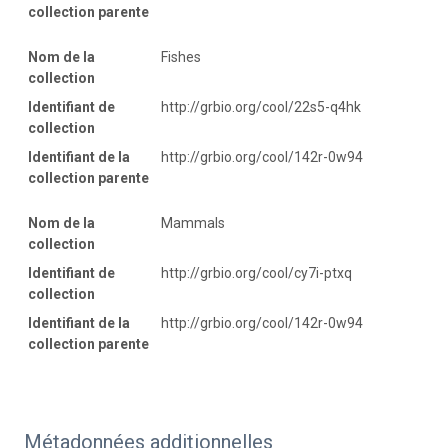
collection parente
Nom de la
Fishes
collection
Identifiant de
http://grbio.org/cool/22s5-q4hk
collection
Identifiant de la
http://grbio.org/cool/142r-0w94
collection parente
Nom de la
Mammals
collection
Identifiant de
http://grbio.org/cool/cy7i-ptxq
collection
Identifiant de la
http://grbio.org/cool/142r-0w94
collection parente
Métadonnées additionnelles