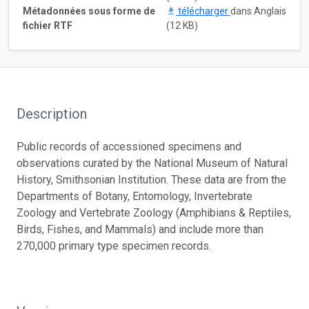
Métadonnées sous forme de
télécharger
dans Anglais
fichier RTF
(12 KB)
Description
Public records of accessioned specimens and
observations curated by the National Museum of Natural
History, Smithsonian Institution. These data are from the
Departments of Botany, Entomology, Invertebrate
Zoology and Vertebrate Zoology (Amphibians & Reptiles,
Birds, Fishes, and Mammals) and include more than
270,000 primary type specimen records.