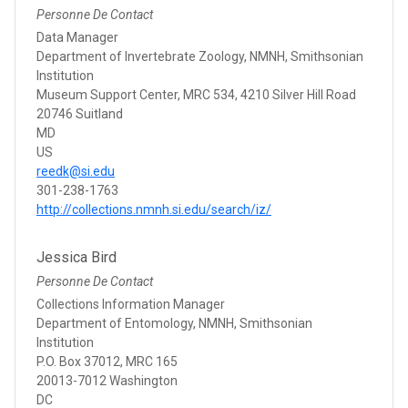
Personne De Contact
Data Manager
Department of Invertebrate Zoology, NMNH, Smithsonian
Institution
Museum Support Center, MRC 534, 4210 Silver Hill Road
20746 Suitland
MD
US
reedk@si.edu
301-238-1763
http://collections.nmnh.si.edu/search/iz/
Jessica Bird
Personne De Contact
Collections Information Manager
Department of Entomology, NMNH, Smithsonian
Institution
P.O. Box 37012, MRC 165
20013-7012 Washington
DC