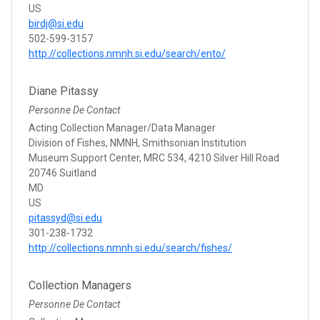
US
birdj@si.edu
502-599-3157
http://collections.nmnh.si.edu/search/ento/
Diane Pitassy
Personne De Contact
Acting Collection Manager/Data Manager
Division of Fishes, NMNH, Smithsonian Institution
Museum Support Center, MRC 534, 4210 Silver Hill Road
20746 Suitland
MD
US
pitassyd@si.edu
301-238-1732
http://collections.nmnh.si.edu/search/fishes/
Collection Managers
Personne De Contact