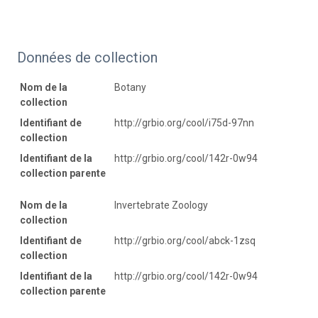
Données de collection
Nom de la
Botany
collection
Identifiant de
http://grbio.org/cool/i75d-97nn
collection
Identifiant de la
http://grbio.org/cool/142r-0w94
collection parente
Nom de la
Invertebrate Zoology
collection
Identifiant de
http://grbio.org/cool/abck-1zsq
collection
Identifiant de la
http://grbio.org/cool/142r-0w94
collection parente