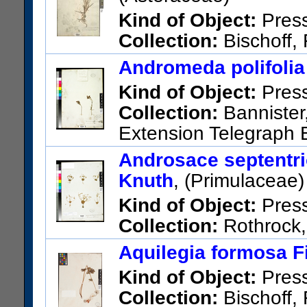
Barcode:
01074683
Kind of Object:
Pres
Collection:
Bischoff, 
Telegraph Exploring Expeditio
Andromeda polifolia
Other taxonomic names appl
Kind of Object:
Pres
margaritacea (L.) DC.
Collection:
Bannister,
US Catalog No.:
424437
Bar
Extension Telegraph E
Alaska; Ft. St. Michaels, Nor
Androsace septentrio
US Catalog No.:
423775
Bar
Knuth
, (Primulaceae)
Kind of Object:
Pres
Collection:
Rothrock, 
Telegraph Exploring Expeditio
Aquilegia formosa F
Northern British Columbia
Kind of Object:
Pres
US Catalog No.:
48690
Barc
Collection:
Bischoff, 