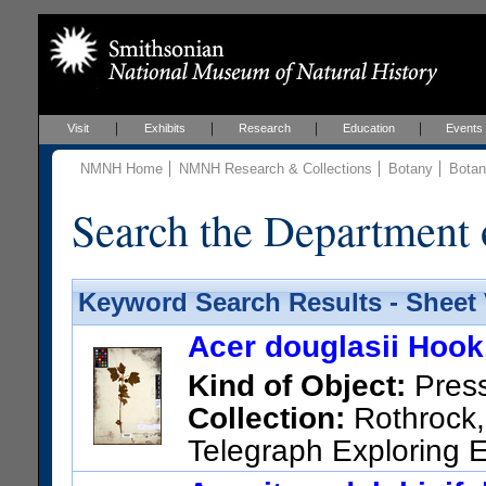
Visit
Exhibits
Research
Education
Events
NMNH Home
NMNH Research & Collections
Botany
Botan
Search the Department 
Keyword Search Results - Sheet
Acer douglasii Hook
Kind of Object:
Pres
Collection:
Rothrock, 
Telegraph Exploring E
Other taxonomic names appl