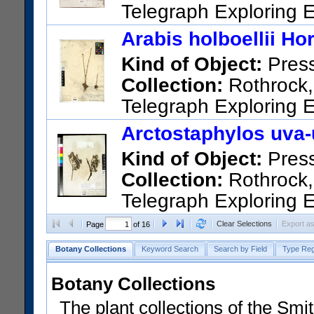
Telegraph Exploring E
Sitka.
Arabis holboellii Ho
US Catalog No.:
1825
Barco
Kind of Object:
Pres
Collection:
Rothrock, 
Telegraph Exploring E
US Catalog No.:
3979
Barco
Arctostaphylos uva-u
Kind of Object:
Pres
Collection:
Rothrock, 
Telegraph Exploring E
US Catalog No.:
423835
Bar
Clear Selections
Export a
Page
of 16
Botany Collections
Keyword Search
Search by Field
Type Reg
Botany Collections
The plant collections of the Smit