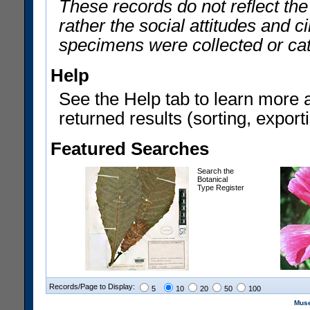
These records do not reflect th
rather the social attitudes and 
specimens were collected or ca
Help
See the Help tab to learn more 
returned results (sorting, exporti
Featured Searches
Search the
Botanical
Type Register
Records/Page to Display:
5
10
20
50
100
Muse