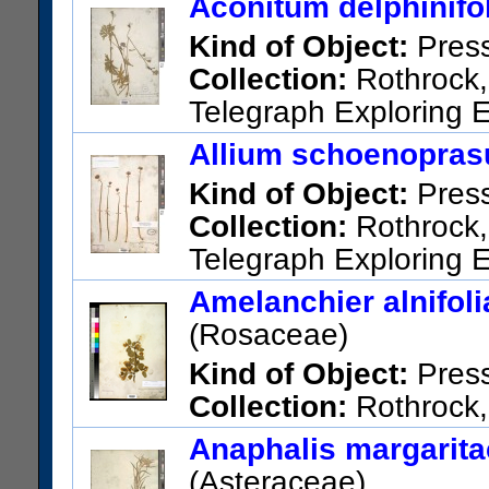
Aconitum delphinifo
Torr.
Kind of Object:
Pres
US Catalog No.:
17911
Barc
Collection:
Rothrock, 
Telegraph Exploring E
Northern British Columbia.
Allium schoenopras
US Catalog No.:
2137
Barco
Kind of Object:
Pres
Collection:
Rothrock, 
Telegraph Exploring E
Northern British Columbia
Amelanchier alnifoli
US Catalog No.:
34720
Barc
(Rosaceae)
Kind of Object:
Pres
Collection:
Rothrock, 
Telegraph Exploring Expeditio
Anaphalis margaritac
British Columbia
(Asteraceae)