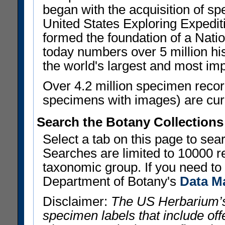
began with the acquisition of sp
United States Exploring Expedi
formed the foundation of a Nat
today numbers over 5 million his
the world's largest and most imp
Over 4.2 million specimen recor
specimens with images) are curre
Search the Botany Collections
Select a tab on this page to se
Searches are limited to 10000 r
taxonomic group. If you need to r
Department of Botany's
Data M
Disclaimer:
The US Herbarium’s
specimen labels that include offe