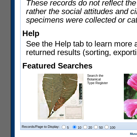
These records do not reflect th
rather the social attitudes and 
specimens were collected or ca
Help
See the Help tab to learn more 
returned results (sorting, exporti
Featured Searches
Search the
Botanical
Type Register
Records/Page to Display:
5
10
20
50
100
Muse