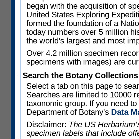
began with the acquisition of sp
United States Exploring Expedi
formed the foundation of a Nat
today numbers over 5 million his
the world's largest and most imp
Over 4.2 million specimen recor
specimens with images) are curre
Search the Botany Collections
Select a tab on this page to se
Searches are limited to 10000 r
taxonomic group. If you need to r
Department of Botany's
Data M
Disclaimer:
The US Herbarium’s
specimen labels that include offe