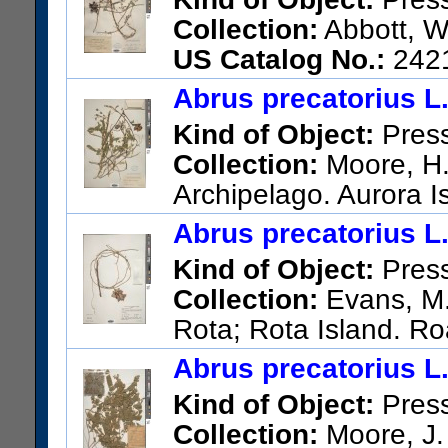
Collection:
Abbott, W.
US Catalog No.:
242
Abrus precatorius L
Kind of Object:
Pres
Collection:
Moore, H. 
Archipelago. Aurora I
US Catalog No.:
653254
Bar
Abrus precatorius L
Kind of Object:
Pres
Collection:
Evans, M.
Rota; Rota Island. Ro
Songsong village to point ab
Abrus precatorius L
US Catalog No.:
2645185
Ba
Kind of Object:
Pres
Collection:
Moore, J.