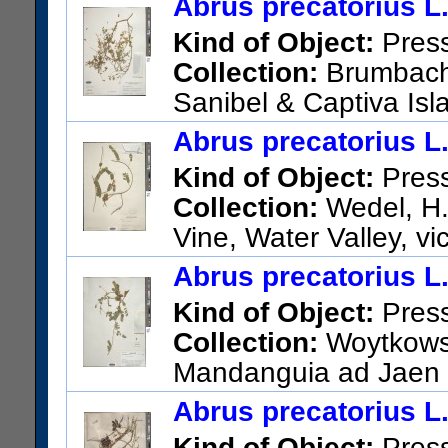
Abrus precatorius L
US Catalog No.:
2524594
Ba
Kind of Object:
Pres
Collection:
Brumbach, 
Sanibel & Captiva Isl
thicket; Central Sanibel
Abrus precatorius L
US Catalog No.:
2751379
Ba
Kind of Object:
Pres
Collection:
Wedel, H.
Vine, Water Valley, vi
US Catalog No.:
1863051
Ba
Abrus precatorius L
Kind of Object:
Pres
Collection:
Woytkowsk
Mandanguia ad Jaen
US Catalog No.:
2453569
Ba
Abrus precatorius L
Kind of Object:
Pres