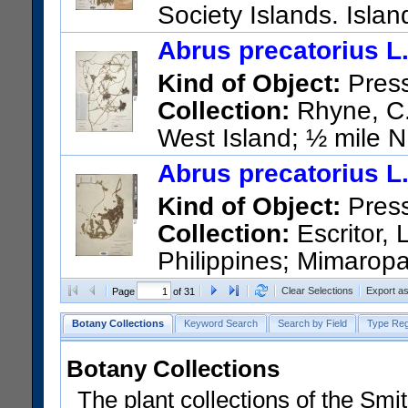
Society Islands. Islan
island
Abrus precatorius L
US Catalog No.:
3575381
Ba
Kind of Object:
Pres
Collection:
Rhyne, C.;
West Island; ½ mile N.
US Catalog No.:
2834364
Ba
Abrus precatorius L
Kind of Object:
Pres
Collection:
Escritor, 
Philippines; Mimaropa
US Catalog No.:
902462
Bar
Clear Selections
Export a
Page
of 31
Botany Collections
Keyword Search
Search by Field
Type Reg
Botany Collections
The plant collections of the Smit