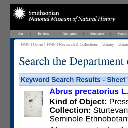
Visit
Exhibits
Research
Education
Events
NMNH Home
NMNH Research & Collections
Botany
Botan
Search the Department 
Keyword Search Results - Sheet
Abrus precatorius L
Kind of Object:
Pres
Collection:
Sturtevant
Seminole Ethnobotany
County [unsure placement]