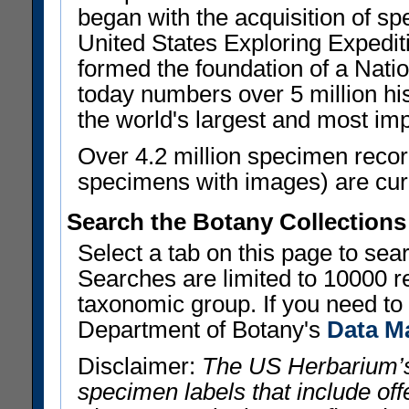
began with the acquisition of sp
United States Exploring Expedi
formed the foundation of a Nat
today numbers over 5 million his
the world's largest and most imp
Over 4.2 million specimen recor
specimens with images) are curre
Search the Botany Collections
Select a tab on this page to se
Searches are limited to 10000 r
taxonomic group. If you need to r
Department of Botany's
Data M
Disclaimer:
The US Herbarium’s
specimen labels that include offe