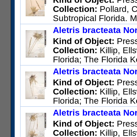
Collection:
Pollard, C
Subtropical Florida. 
US Catalog No.:
330206
Bar
Aletris bracteata Nor
Kind of Object:
Pres
Collection:
Killip, El
Florida; The Florida 
US Catalog No.:
2053644
Ba
Aletris bracteata Nor
Kind of Object:
Pres
Collection:
Killip, El
Florida; The Florida 
E-W. road. Monroe Co.: Big P
Aletris bracteata Nor
US Catalog No.:
2051572
Ba
Kind of Object:
Pres
Collection:
Killip, El