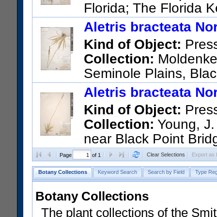
Florida; The Florida 
pinelands, northeast of Inn.
Aletris bracteata Nor
US Catalog No.:
1616572
Ba
Kind of Object:
Pres
Collection:
Moldenke, 
Seminole Plains, Blac
US Catalog No.:
1184350
Ba
Aletris bracteata Nor
Kind of Object:
Pres
Collection:
Young, J. 
near Black Point Brid
US Catalog No.:
1240538
Ba
Clear Selections
Export as
Page
of 1
Botany Collections
Keyword Search
Search by Field
Type Reg
Botany Collections
The plant collections of the Smit