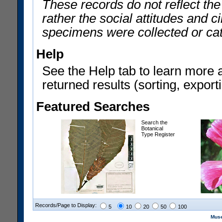
These records do not reflect th
rather the social attitudes and 
specimens were collected or ca
Help
See the Help tab to learn more 
returned results (sorting, exporti
Featured Searches
Search the
Botanical
Type Register
Records/Page to Display:
5
10
20
50
100
Muse