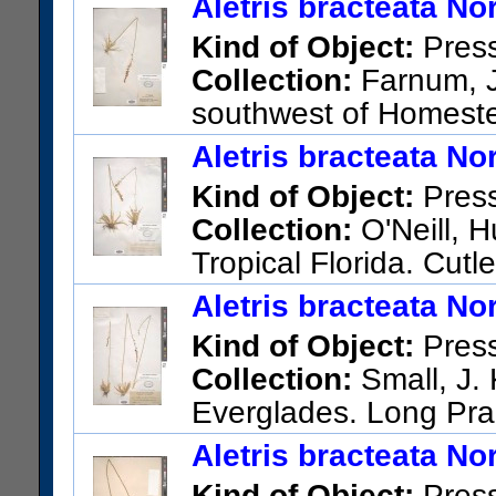
Aletris bracteata Nor
Kind of Object:
Pres
Collection:
Farnum, J.
southwest of Homest
US Catalog No.:
1485599
Ba
Aletris bracteata Nor
Kind of Object:
Pres
Collection:
O'Neill, H
Tropical Florida. Cutl
US Catalog No.:
1726233
Ba
Aletris bracteata Nor
Kind of Object:
Pres
Collection:
Small, J. 
Everglades. Long Pr
County.
Aletris bracteata Nor
US Catalog No.:
1737992
Ba
Kind of Object:
Pres