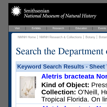
Visit
Exhibits
Research
Education
Events
NMNH Home
NMNH Research & Collections
Botany
Botan
Search the Department 
Keyword Search Results - Sheet
Aletris bracteata Nor
Kind of Object:
Pres
Collection:
O'Neill, H
Tropical Florida. On 
US Catalog No.:
1601777
Ba