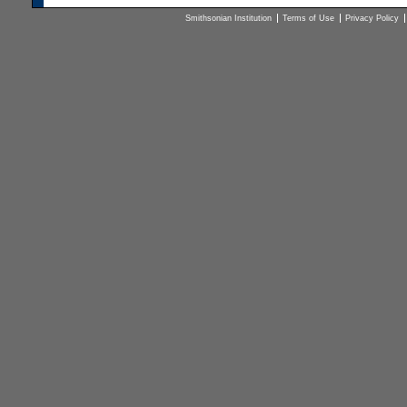
Smithsonian Institution
Terms of Use
Privacy Policy