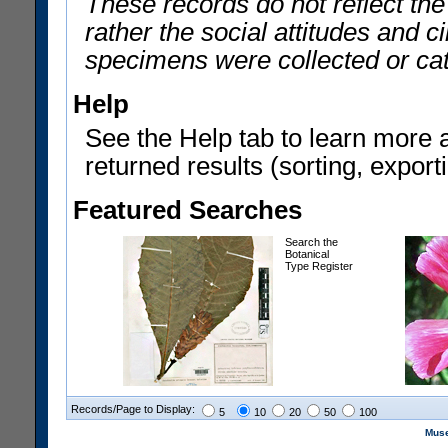
These records do not reflect th
rather the social attitudes and 
specimens were collected or ca
Help
See the Help tab to learn more 
returned results (sorting, exporti
Featured Searches
Search the
Botanical
Type Register
Records/Page to Display:
5
10
20
50
100
Muse