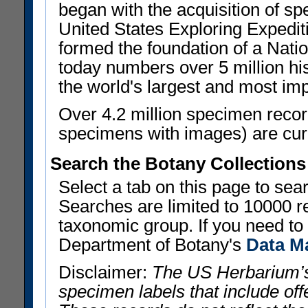
began with the acquisition of sp
United States Exploring Expedi
formed the foundation of a Nat
today numbers over 5 million his
the world's largest and most imp
Over 4.2 million specimen recor
specimens with images) are curre
Search the Botany Collections
Select a tab on this page to se
Searches are limited to 10000 r
taxonomic group. If you need to r
Department of Botany's
Data M
Disclaimer:
The US Herbarium’s
specimen labels that include offe