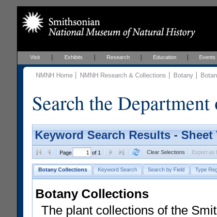
Visit
Exhibits
Research
Education
Events
NMNH Home
NMNH Research & Collections
Botany
Botan
Search the Department 
Keyword Search Results - Sheet
Clear Selections
Export as
Page
of 1
Botany Collections
Keyword Search
Search by Field
Type Reg
Botany Collections
The plant collections of the Smit