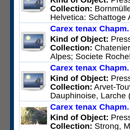
Collection:
Bornmüller
Helvetica: Schattoge
US Catalog No.:
1398535
Ba
Carex tenax Chapm.
Kind of Object:
Pres
Collection:
Chatenier
Alpes; Societe Rochel
Jarjatte.
Carex tenax Chapm.
US Catalog No.:
1426301
Ba
Kind of Object:
Pres
Collection:
Arvet-Touv
Dauphinoise, Larche 
Chamouse; dans les eboulis.
Carex tenax Chapm.
US Catalog No.:
1426289
Ba
Kind of Object:
Pres
Collection:
Strong, Ma