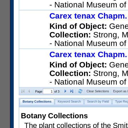
- National Museum of
5826; United States; Florida; 
Carex tenax Chapm.
bordering fence just W of par
Kind of Object:
Gene
Collection:
Strong, Ma
- National Museum of
5826; United States; Florida; 
Carex tenax Chapm.
bordering fence just W of par
Kind of Object:
Gene
Collection:
Strong, Ma
- National Museum of
5826; United States; Florida; 
Clear Selections
Export as
Page
of 3
bordering fence just W of par
Botany Collections
Keyword Search
Search by Field
Type Reg
Botany Collections
The plant collections of the Smit