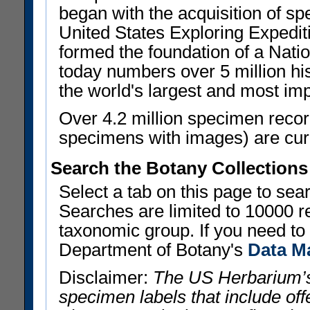
began with the acquisition of sp
United States Exploring Expedi
formed the foundation of a Nat
today numbers over 5 million his
the world's largest and most imp
Over 4.2 million specimen recor
specimens with images) are curre
Search the Botany Collections
Select a tab on this page to se
Searches are limited to 10000 r
taxonomic group. If you need to r
Department of Botany's
Data M
Disclaimer:
The US Herbarium’s
specimen labels that include offe