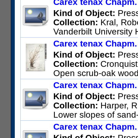
Carex tenax Chapm.
US Catalog No.:
3505591
Ba
Kind of Object:
Pres
Collection:
Kral, Robe
Vanderbilt University
Institute of Texas (UNITED S
Carex tenax Chapm.
Alabama; Sandhills above Lit
Kind of Object:
Pres
1.7 mi. w. jct US 84
Collection:
Cronquist,
US Catalog No.:
2674311
Ba
Open scrub-oak woods 
Taylor County
Carex tenax Chapm.
US Catalog No.:
1928658
Ba
Kind of Object:
Pres
Collection:
Harper, R.
Lower slopes of sand-
Richmond Co.
Carex tenax Chapm.
US Catalog No.:
431623
Bar
Kind of Object:
Pres