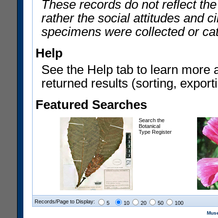
These records do not reflect th
rather the social attitudes and 
specimens were collected or ca
Help
See the Help tab to learn more 
returned results (sorting, exporti
Featured Searches
Search the
Botanical
Type Register
Records/Page to Display:
5
10
20
50
100
Muse