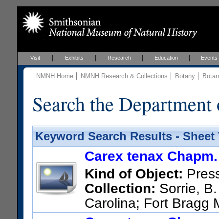
Visit
Exhibits
Research
Education
Events
NMNH Home
NMNH Research & Collections
Botany
Botan
Search the Department 
Keyword Search Results - Sheet
Carex tenax Chapm.
Kind of Object:
Pres
Collection:
Sorrie, B.
Carolina; Fort Bragg M
690, north of Lower Little Ri