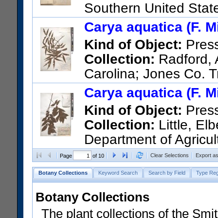
Southern United State
Chattahoochee.
Carya aquatica (F. Mi
US Catalog No.:
314483
Bar
Kind of Object:
Pres
Collection:
Radford, A
Carolina; Jones Co. Tr
US Catalog No.:
2131147
Ba
Carya aquatica (F. Mi
Kind of Object:
Pres
Collection:
Little, Elb
Department of Agricul
Carolina; Forest and Range Ex
Clear Selections
Export a
Page
of 10
Southeastern Francis Marion
Botany Collections
Keyword Search
Search by Field
Type Reg
Creek at highway bridge. 6 mi
US Catalog No.:
2524541
Ba
Botany Collections
The plant collections of the Smit