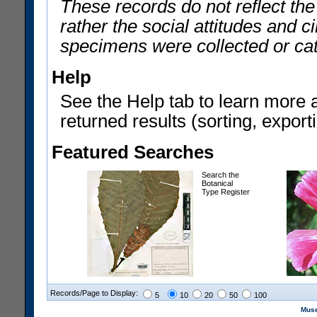
These records do not reflect th
rather the social attitudes and 
specimens were collected or ca
Help
See the Help tab to learn more 
returned results (sorting, exporti
Featured Searches
Search the
Botanical
Type Register
Records/Page to Display:
5
10
20
50
100
Muse