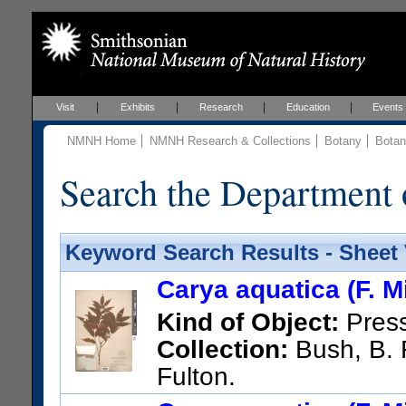
Visit
Exhibits
Research
Education
Events
NMNH Home
NMNH Research & Collections
Botany
Botan
Search the Department 
Keyword Search Results - Sheet
Carya aquatica (F. Mi
Kind of Object:
Pres
Collection:
Bush, B. F
Fulton.
US Catalog No.:
386967
Bar