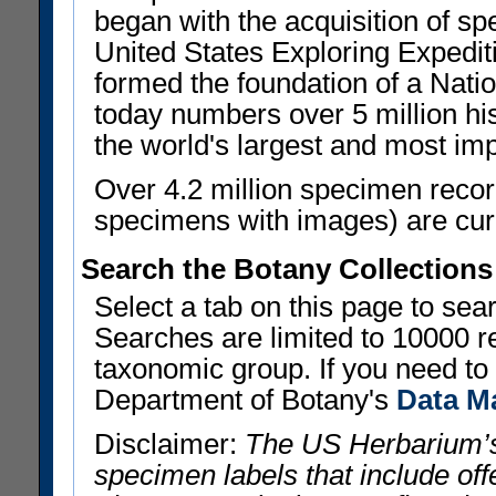
began with the acquisition of sp
United States Exploring Expedi
formed the foundation of a Nat
today numbers over 5 million his
the world's largest and most imp
Over 4.2 million specimen recor
specimens with images) are curre
Search the Botany Collections
Select a tab on this page to se
Searches are limited to 10000 r
taxonomic group. If you need to r
Department of Botany's
Data M
Disclaimer:
The US Herbarium’s
specimen labels that include offe