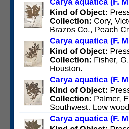
Carya aquatica (F. Mi
Kind of Object:
Pres
Collection:
Cory, Vict
Brazos Co., Peach Cr
US Catalog No.:
1886013
Ba
Carya aquatica (F. Mi
Kind of Object:
Pres
Collection:
Fisher, G.
Houston.
US Catalog No.:
504746
Bar
Carya aquatica (F. Mi
Kind of Object:
Pres
Collection:
Palmer, E.
Southwest. Low woods
US Catalog No.:
1115716
Ba
Carya aquatica (F. Mi
Kind of Object:
Pres