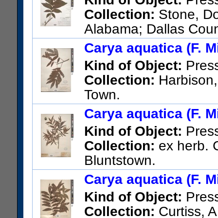
Collection:
Stone, Do
Alabama; Dallas Coun
west of Sardis.
Carya aquatica (F. Mi
US Catalog No.:
2545197
Ba
Kind of Object:
Pres
Collection:
Harbison, 
Town.
US Catalog No.:
1111357
Ba
Carya aquatica (F. Mi
Kind of Object:
Pres
Collection:
ex herb. C
Bluntstown.
US Catalog No.:
969064
Bar
Carya aquatica (F. Mi
Kind of Object:
Pres
Collection:
Curtiss, A