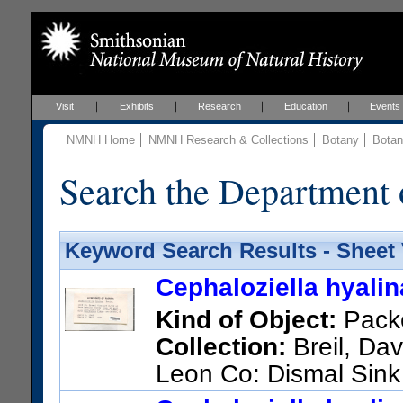
Visit
Exhibits
Research
Education
Events
NMNH Home
NMNH Research & Collections
Botany
Botan
Search the Department 
Keyword Search Results - Sheet
Cephaloziella hyali
Kind of Object:
Pack
Collection:
Breil, Dav
Leon Co: Dismal Sink
line; on soil over lime bluff at 