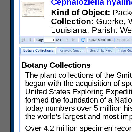
Cephaloziella hyali
Barcode:
04625397
Kind of Object:
Pack
Collection:
Guerke, W
Louisiana; Parish: We
Saint Francisvile, located off 
Clear Selections
Export as
Page
of 1
Barcode:
04625398
Botany Collections
Keyword Search
Search by Field
Type Reg
Botany Collections
The plant collections of the Smit
began with the acquisition of sp
United States Exploring Expedi
formed the foundation of a Nat
today numbers over 5 million his
the world's largest and most imp
Over 4.2 million specimen recor