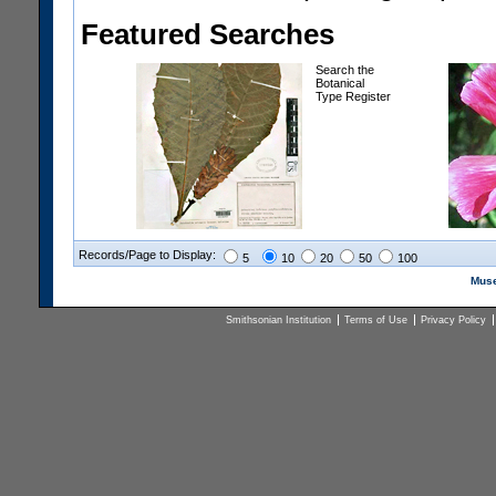
Featured Searches
Search the
Botanical
Type Register
Records/Page to Display:
5
10
20
50
100
Muse
Smithsonian Institution
Terms of Use
Privacy Policy