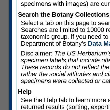
specimens with images) are curre
Search the Botany Collections
Select a tab on this page to se
Searches are limited to 10000 r
taxonomic group. If you need to r
Department of Botany's
Data M
Disclaimer:
The US Herbarium’s
specimen labels that include offe
These records do not reflect th
rather the social attitudes and 
specimens were collected or ca
Help
See the Help tab to learn more 
returned results (sorting, exporti