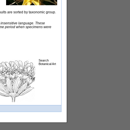
sults are sorted by taxonomic group.
y insensitive language. These
e time period when specimens were
Search
Botanical Art