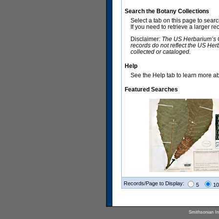
Search the Botany Collections
Select a tab on this page to sear
If you need to retrieve a larger r
Disclaimer:
The US Herbarium’s Co
records do not reflect the US Her
collected or cataloged.
Help
See the Help tab to learn more abo
Featured Searches
Records/Page to Display:
5
10
Smithsonian Ins