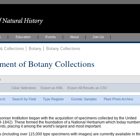
h
Education
Events
About
Join Us
 Collections
Botany
Botany Collections
ment of Botany Collections
w
Clear Selections
Export as KML
Export All Results as CSV
rch
Search by Field
Type Register
Genetic Samples
Plant Photo Archive
hsonian Institution began with the acquisition of specimens collected by the United
38-1842). These formed the foundation of a National Herbarium which today numbe
cords, placing it among the world's largest and most important.
 (including over 115,000 type specimens with images) are currently available in th