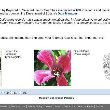
ch by Keyword or Selected Fields. Searches are limited to 10000 records and the re
ecord set, contact the Department of Botany's
Data Manager
.
llections records may contain specimen labels that include offensive or culturall
barium’s current viewpoint but rather the social attitudes and circumstances of th
ut searching and then exploring your returned results (sorting, exporting, etc.).
Search the
Search Plant
Botanical
Photo Images
Type Register
20
50
100
Museum Collections Policies
titution
Terms of Use
Privacy Policy
Home
Press
Contact Us
Host an Event
Donate