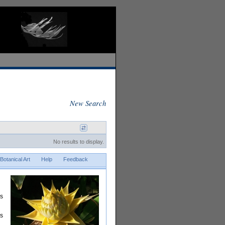
New Search
No results to display.
Botanical Art
Help
Feedback
rs
is