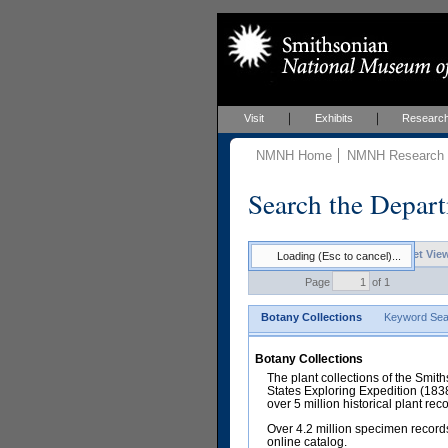
Visit
Exhibits
Researc
NMNH Home
NMNH Research &
Search the Depart
Keyword Search Results - Sheet Vie
Loading (Esc to cancel)...
Page
of 1
Botany Collections
Keyword Sea
Botany Collections
The plant collections of the Smit
States Exploring Expedition (18
over 5 million historical plant re
Over 4.2 million specimen records
online catalog.