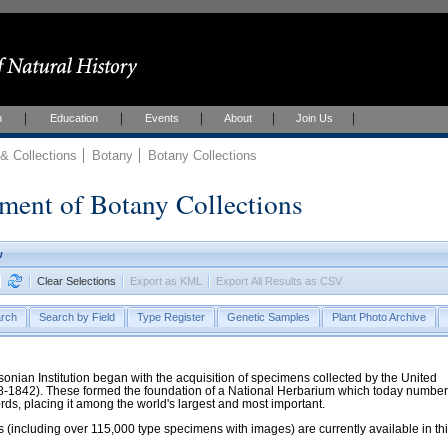
h
Education
Events
About
Join Us
 Collections
Botany
Botany Collections
ment of Botany Collections
w
Clear Selections
Export as KML
Export All Results as CSV
rch
Search by Field
Type Register
Genetic Samples
Plant Photo Archive
hsonian Institution began with the acquisition of specimens collected by the United
38-1842). These formed the foundation of a National Herbarium which today numbe
cords, placing it among the world's largest and most important.
 (including over 115,000 type specimens with images) are currently available in th