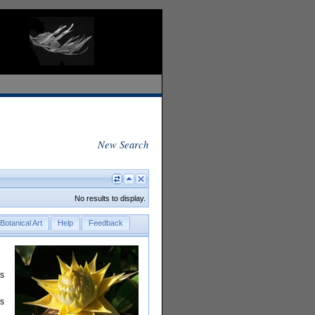
New Search
No results to display.
Botanical Art
Help
Feedback
rs
is