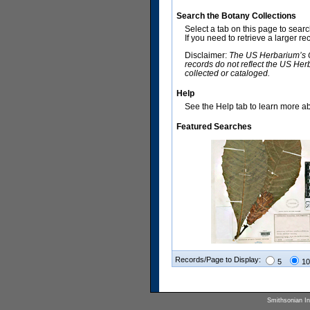
Search the Botany Collections
Select a tab on this page to sear
If you need to retrieve a larger r
Disclaimer:
The US Herbarium’s Co
records do not reflect the US Her
collected or cataloged.
Help
See the Help tab to learn more abo
Featured Searches
Records/Page to Display:
5
10
Smithsonian Ins