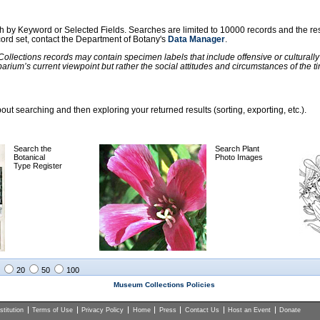
ch by Keyword or Selected Fields. Searches are limited to 10000 records and the re
ecord set, contact the Department of Botany's
Data Manager
.
llections records may contain specimen labels that include offensive or culturall
barium’s current viewpoint but rather the social attitudes and circumstances of th
ut searching and then exploring your returned results (sorting, exporting, etc.).
Search the
Search Plant
Botanical
Photo Images
Type Register
20
50
100
Museum Collections Policies
titution
Terms of Use
Privacy Policy
Home
Press
Contact Us
Host an Event
Donate