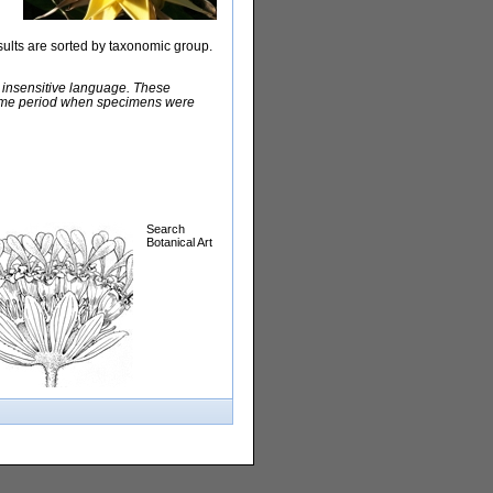
sults are sorted by taxonomic group.
y insensitive language. These
e time period when specimens were
Search
Botanical Art