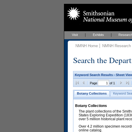
Visit
Exhibits
Researc
NMNH Home
NMNH Research &
Search the Depart
Keyword Search Results - Sheet Vie
Page
of 1
Botany Collections
Keyword Sea
Botany Collections
The plant collections of the Smit
States Exploring Expedition (18
over 5 million historical plant re
Over 4.2 million specimen records
online catalog.