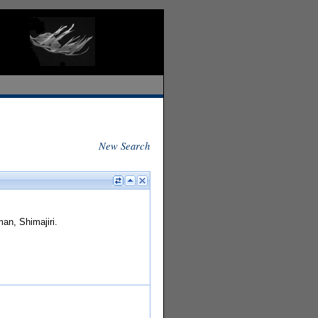
New Search
an, Shimajiri.