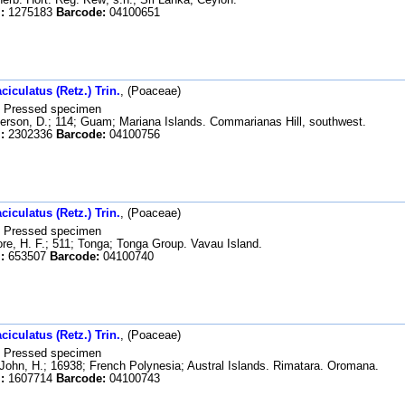
:
1275183
Barcode:
04100651
iculatus (Retz.) Trin.
, (Poaceae)
Pressed specimen
rson, D.; 114; Guam; Mariana Islands. Commarianas Hill, southwest.
:
2302336
Barcode:
04100756
iculatus (Retz.) Trin.
, (Poaceae)
Pressed specimen
e, H. F.; 511; Tonga; Tonga Group. Vavau Island.
:
653507
Barcode:
04100740
iculatus (Retz.) Trin.
, (Poaceae)
Pressed specimen
John, H.; 16938; French Polynesia; Austral Islands. Rimatara. Oromana.
:
1607714
Barcode:
04100743