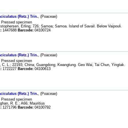
iculatus (Retz.) Trin.
, (Poaceae)
Pressed specimen
stophersen, Erling; 726; Samoa; Samoa. Island of Savail. Below Vaipouli.
:
1447688
Barcode:
04100724
iculatus (Retz.) Trin.
, (Poaceae)
Pressed specimen
 C. L.; 22193; China; Guangdong; Kwangtung. Geo Wai, Tai Chun, Yingtak.
:
1722227
Barcode:
04100613
iculatus (Retz.) Trin.
, (Poaceae)
Pressed specimen
han, R. E.; A66; Mauritius
:
1271796
Barcode:
04100792