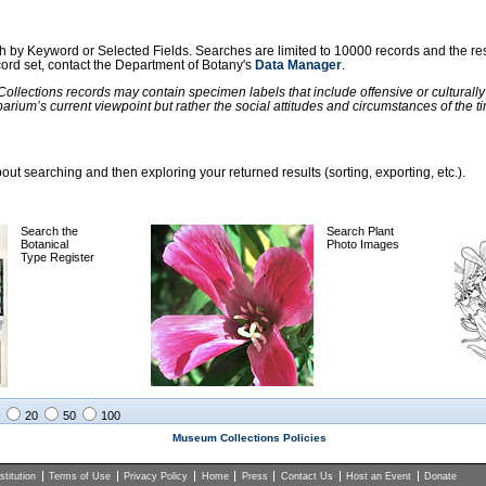
ch by Keyword or Selected Fields. Searches are limited to 10000 records and the re
ecord set, contact the Department of Botany's
Data Manager
.
llections records may contain specimen labels that include offensive or culturall
barium’s current viewpoint but rather the social attitudes and circumstances of th
ut searching and then exploring your returned results (sorting, exporting, etc.).
Search the
Search Plant
Botanical
Photo Images
Type Register
20
50
100
Museum Collections Policies
titution
Terms of Use
Privacy Policy
Home
Press
Contact Us
Host an Event
Donate