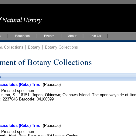
h
Education
Events
About
Join Us
 Collections
Botany
Botany Collections
ment of Botany Collections
w
iculatus (Retz.) Trin.
, (Poaceae)
Pressed specimen
sima, S.; 18151; Japan; Okinawa; Okinawa Island. The open wayside at Itom
:
2237046
Barcode:
04100599
iculatus (Retz.) Trin.
, (Poaceae)
Pressed specimen
erb. Hort. Reg. Kew; s.n.; Sri Lanka; Ceylon.