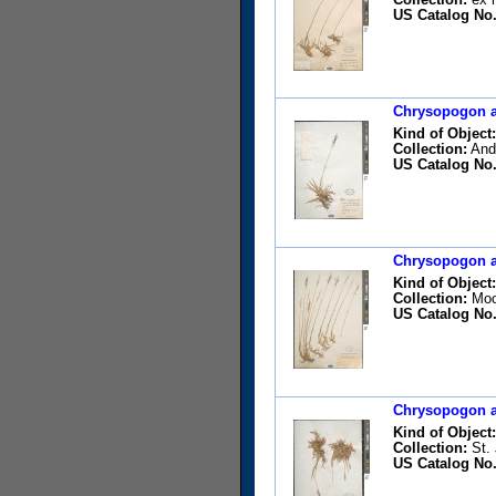
US Catalog No.
Chrysopogon ac
Kind of Object:
Collection:
Ande
US Catalog No.
Chrysopogon ac
Kind of Object:
Collection:
Moor
US Catalog No.
Chrysopogon ac
Kind of Object:
Collection:
St. 
US Catalog No.