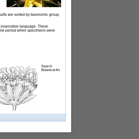
sults are sorted by taxonomic group.
y insensitive language. These
e time period when specimens were
Search
Botanical Art