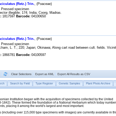
iculatus (Retz.) Trin.
, (Poaceae)
Pressed specimen
ector illegible; 174; India; Coorg, Madras.
:
1817597
Barcode:
04100650
iculatus (Retz.) Trin.
, (Poaceae)
Pressed specimen
ham, L. T.; 220; Japan; Okinawa; Along cart road between cult. fields. Vicini
:
1866781
Barcode:
04100597
Clear Selections
Export as KML
Export All Results as CSV
rch
Search by Field
Type Register
Genetic Samples
Plant Photo Archive
hsonian Institution began with the acquisition of specimens collected by the United
38-1842). These formed the foundation of a National Herbarium which today numbe
cords, placing it among the world's largest and most important.
 (including over 115,000 type specimens with images) are currently available in th