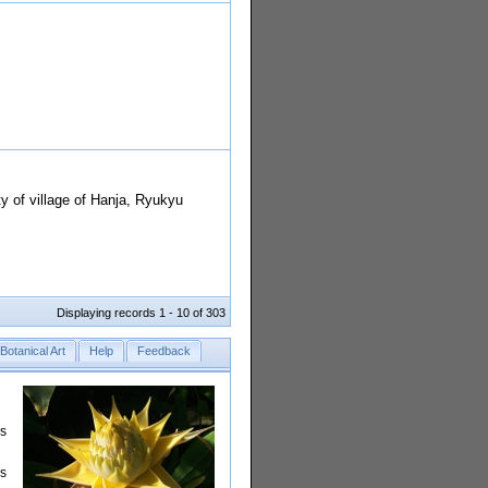
ty of village of Hanja, Ryukyu
Displaying records 1 - 10 of 303
Botanical Art
Help
Feedback
rs
is