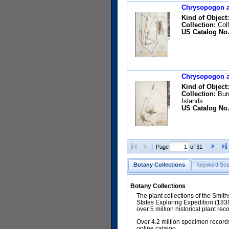
Chrysopogon ac
Kind of Object:
Collection:
Coll
US Catalog No.
Chrysopogon ac
Kind of Object:
Collection:
Burc
Islands.
US Catalog No.
Page
of 31
Botany Collections
Keyword Sea
Botany Collections
The plant collections of the Smit
States Exploring Expedition (18
over 5 million historical plant re
Over 4.2 million specimen records
online catalog.