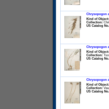
Chrysopogon ac
Kind of Object:
Collection:
Chri
US Catalog No.
Chrysopogon ac
Kind of Object:
Collection:
Tso,
US Catalog No.
Chrysopogon ac
Kind of Object:
Collection:
Vaug
US Catalog No.