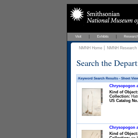
Visit
Exhibits
Researc
NMNH Home
NMNH Research &
Search the Depart
Keyword Search Results - Sheet Vie
Chrysopogon ac
Kind of Object:
Collection:
Hatu
US Catalog No.
Chrysopogon ac
Kind of Object:
Collection:
ex h