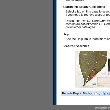
Search the Botany Collections
Select a tab on this page to sear
If you need to retrieve a larger r
Disclaimer:
The US Herbarium’s Co
records do not reflect the US Her
collected or cataloged.
Help
See the Help tab to learn more abo
Featured Searches
Records/Page to Display:
5
10
Smithsonian Ins