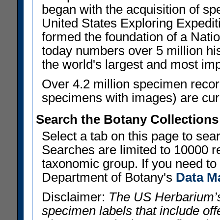
began with the acquisition of sp
United States Exploring Expedi
formed the foundation of a Nat
today numbers over 5 million his
the world's largest and most imp
Over 4.2 million specimen recor
specimens with images) are curre
Search the Botany Collections
Select a tab on this page to se
Searches are limited to 10000 r
taxonomic group. If you need to r
Department of Botany's
Data M
Disclaimer:
The US Herbarium’s
specimen labels that include offe