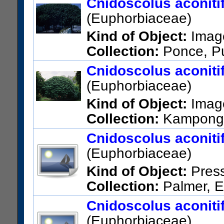
Cnidoscolus aconiti
(Euphorbiaceae)
Kind of Object:
Imag
Collection:
Ponce, Pu
Cnidoscolus aconiti
(Euphorbiaceae)
Kind of Object:
Imag
Collection:
Kampong,
Cnidoscolus aconitifo
(Euphorbiaceae)
Kind of Object:
Pres
Collection:
Palmer, E
Vicinity of Pueblo Viejo, 2 km
Cnidoscolus aconitifo
US Catalog No.:
463433
Bar
(Euphorbiaceae)