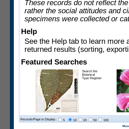
These records do not reflect th
rather the social attitudes and 
specimens were collected or ca
Help
See the Help tab to learn more 
returned results (sorting, exporti
Featured Searches
Search the
Botanical
Type Register
Records/Page to Display:
5
10
20
50
100
Muse