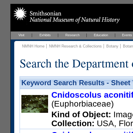
Visit
Exhibits
Research
Education
Events
NMNH Home
NMNH Research & Collections
Botany
Botan
Search the Department 
Keyword Search Results - Sheet
Cnidoscolus aconiti
(Euphorbiaceae)
Kind of Object:
Imag
Collection:
USA, Flor
Botanical Garden, The Kamp