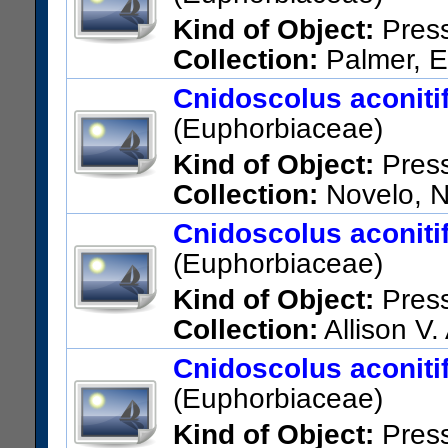
Kind of Object:
Pres
Collection:
Palmer, E
Vicinity of Tampico.
Cnidoscolus aconitifo
US Catalog No.:
463034
Bar
(Euphorbiaceae)
Kind of Object:
Pres
Collection:
Novelo, N.
US Catalog No.:
2134129
Ba
Cnidoscolus aconitifo
(Euphorbiaceae)
Kind of Object:
Pres
Collection:
Allison V.
Yucatan
Cnidoscolus aconitifo
US Catalog No.:
1478449
Ba
(Euphorbiaceae)
Kind of Object:
Pres