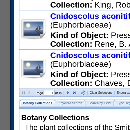
Collection:
King, Rob
México; Guerrero; Along route
Cnidoscolus aconitifo
US Catalog No.:
2364960
Ba
(Euphorbiaceae)
Kind of Object:
Pres
Collection:
Rene, B. 
US Catalog No.:
1209829
Ba
Cnidoscolus aconitifo
(Euphorbiaceae)
Kind of Object:
Pres
Collection:
Chaves, D
US Catalog No.:
1406220
Ba
Clear Selections
Export a
Page
of 10
Botany Collections
Keyword Search
Search by Field
Type Reg
Botany Collections
The plant collections of the Smit