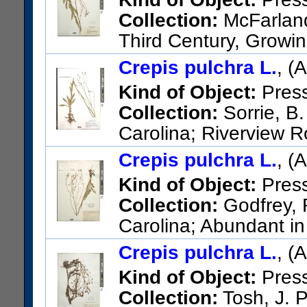
Collection:
McFarland,
Third Century, Growin
two miles east of Owingsville,
Crepis pulchra L.
, (
US Catalog No.:
1888759
Ba
Kind of Object:
Pres
Collection:
Sorrie, B.
Carolina; Riverview R
US Catalog No.:
3534143
Ba
Crepis pulchra L.
, (
Kind of Object:
Pres
Collection:
Godfrey, R
Carolina; Abundant in 
Lexington
Crepis pulchra L.
, (
US Catalog No.:
2265585
Ba
Kind of Object:
Pres
Collection:
Tosh, J. P