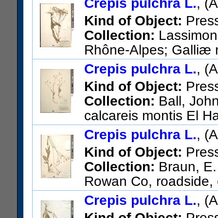
Crepis pulchra L.
, (
Kind of Object:
Pres
Collection:
Lassimonn
Rhône-Alpes; Galliæ m
de Bressoles [Bressolles].
Crepis pulchra L.
, (
US Catalog No.:
274461
Bar
Kind of Object:
Pres
Collection:
Ball, John
calcareis montis El H
Baetica
Crepis pulchra L.
, (
US Catalog No.:
291800
Bar
Kind of Object:
Pres
Collection:
Braun, E.
Rowan Co, roadside, o
US Catalog No.:
2663424
Ba
Crepis pulchra L.
, (
Kind of Object:
Pres