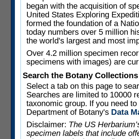
began with the acquisition of sp
United States Exploring Expedi
formed the foundation of a Nat
today numbers over 5 million his
the world's largest and most imp
Over 4.2 million specimen recor
specimens with images) are curre
Search the Botany Collections
Select a tab on this page to se
Searches are limited to 10000 r
taxonomic group. If you need to r
Department of Botany's
Data M
Disclaimer:
The US Herbarium’s
specimen labels that include offe