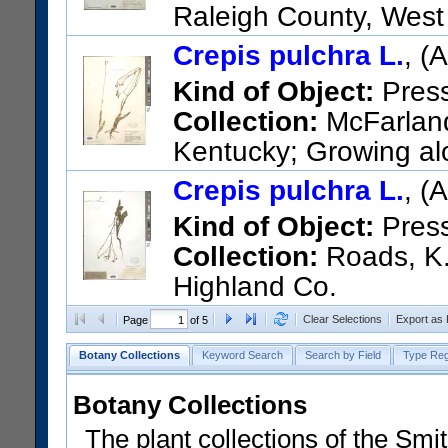
Raleigh County, West
field at west end of Bridge Hi
Crepis pulchra L.
, (
US Catalog No.:
1828560
Ba
Kind of Object:
Pres
Collection:
McFarland,
Kentucky; Growing al
Jessamine Co.
Crepis pulchra L.
, (
US Catalog No.:
1929147
Ba
Kind of Object:
Pres
Collection:
Roads, K. 
Highland Co.
US Catalog No.:
1786538
Ba
Clear Selections
Export as
Page
of 5
Botany Collections
Keyword Search
Search by Field
Type Reg
Botany Collections
The plant collections of the Smit