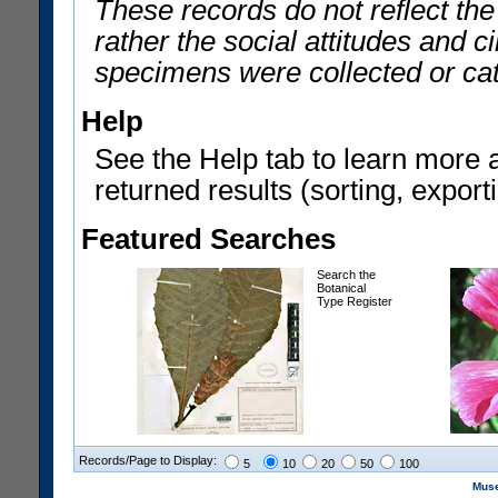
These records do not reflect th
rather the social attitudes and 
specimens were collected or ca
Help
See the Help tab to learn more 
returned results (sorting, exporti
Featured Searches
Search the
Botanical
Type Register
Records/Page to Display:
5
10
20
50
100
Muse