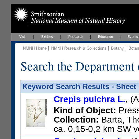
Visit
Exhibits
Research
Education
Events
NMNH Home
NMNH Research & Collections
Botany
Botan
Search the Department 
Keyword Search Results - Sheet
Crepis pulchra L.
, (
Kind of Object:
Pres
Collection:
Barta, Tho
ca. 0,15-0,2 km SW vo
US Catalog No.:
3662779
Ba