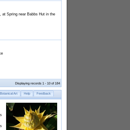
 at Spring near Babbs Hut in the
ke
Displaying records 1 - 10 of 184
Botanical Art
Help
Feedback
rs
is