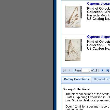
Cyperus elegan
Kind of Object:
Collection:
Warn
Pinnacle Mount
US Catalog No.
Cyperus elegan
Kind of Object:
Collection:
Clar
US Catalog No.
Page
of 19
Botany Collections
Keyword Sea
Botany Collections
The plant collections of the Smit
States Exploring Expedition (18
over 5 million historical plant re
Over 4.2 million specimen records
online catalog.