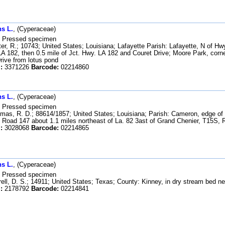
s L.
, (Cyperaceae)
Pressed specimen
er, R.; 10743; United States; Louisiana; Lafayette Parish: Lafayette, N of Hw
LA 182, then 0.5 mile of Jct. Hwy. LA 182 and Couret Drive; Moore Park, corne
rive from lotus pond
:
3371226
Barcode:
02214860
s L.
, (Cyperaceae)
Pressed specimen
as, R. D.; 88614/1857; United States; Louisiana; Parish: Cameron, edge of
Road 147 about 1.1 miles northeast of La. 82 3ast of Grand Chenier, T15S,
:
3028068
Barcode:
02214865
s L.
, (Cyperaceae)
Pressed specimen
ell, D. S.; 14911; United States; Texas; County: Kinney, in dry stream bed ne
:
2178792
Barcode:
02214841