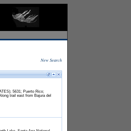
New Search
TES); 5631; Puerto Rico;
ong trail east from Bajura del
North Lake, Santa Ana National