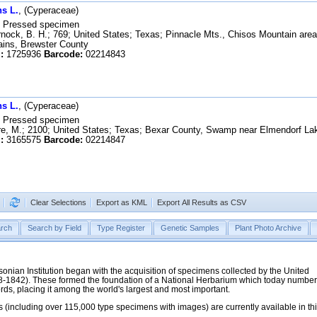
s L.
, (Cyperaceae)
Pressed specimen
ock, B. H.; 769; United States; Texas; Pinnacle Mts., Chisos Mountain area,
ains, Brewster County
:
1725936
Barcode:
02214843
s L.
, (Cyperaceae)
Pressed specimen
e, M.; 2100; United States; Texas; Bexar County, Swamp near Elmendorf La
:
3165575
Barcode:
02214847
Clear Selections
Export as KML
Export All Results as CSV
rch
Search by Field
Type Register
Genetic Samples
Plant Photo Archive
hsonian Institution began with the acquisition of specimens collected by the United
38-1842). These formed the foundation of a National Herbarium which today numbe
cords, placing it among the world's largest and most important.
 (including over 115,000 type specimens with images) are currently available in th