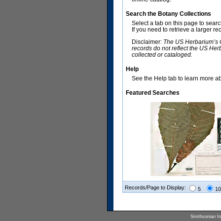
Search the Botany Collections
Select a tab on this page to sear
If you need to retrieve a larger r
Disclaimer:
The US Herbarium’s Co
records do not reflect the US Her
collected or cataloged.
Help
See the Help tab to learn more abo
Featured Searches
Records/Page to Display:
5
10
Smithsonian Ins