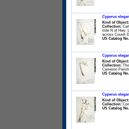
Cyperus elegan
Kind of Object:
Collection:
Cart
mile N of Hwy. 
across Couret D
US Catalog No.
Cyperus elegan
Kind of Object:
Collection:
Thom
Cameron Parish 
US Catalog No.
Cyperus elegan
Kind of Object:
Collection:
Corr
US Catalog No.