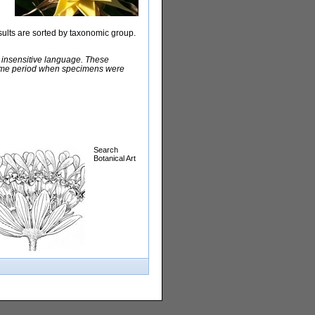
sults are sorted by taxonomic group.
y insensitive language. These
e time period when specimens were
Search
Botanical Art