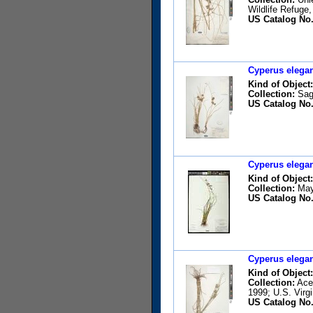
Wildlife Refuge
US Catalog No.
Cyperus elegan
Kind of Object:
Collection:
Sagá
US Catalog No.
Cyperus elegan
Kind of Object:
Collection:
May,
US Catalog No.
Cyperus elegan
Kind of Object:
Collection:
Acev
1999; U.S. Virg
US Catalog No.