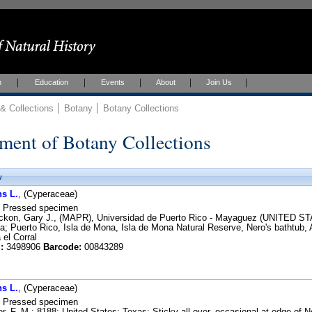
h
Education
Events
About
Join Us
 Collections
Botany
Botany Collections
ment of Botany Collections
w
s L.
, (Cyperaceae)
Pressed specimen
kon, Gary J., (MAPR), Universidad de Puerto Rico - Mayaguez (UNITED STA
 Puerto Rico, Isla de Mona, Isla de Mona Natural Reserve, Nero's bathtub, Al
 el Corral
:
3498906
Barcode:
00843289
s L.
, (Cyperaceae)
Pressed specimen
r, F. M.; 8188; United States; Texas; Sticky all over, occasional at edge of 