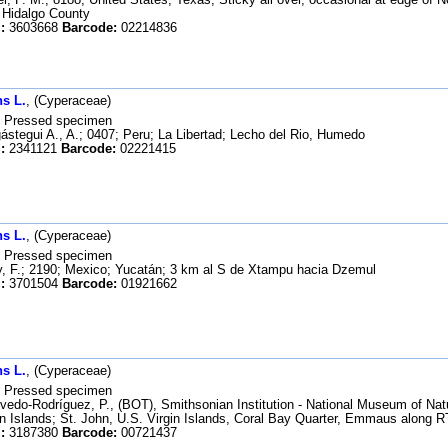
, Hidalgo County
:
3603668
Barcode:
02214836
s L.
, (Cyperaceae)
Pressed specimen
stegui A., A.; 0407; Peru; La Libertad; Lecho del Rio, Humedo
:
2341121
Barcode:
02221415
s L.
, (Cyperaceae)
Pressed specimen
 F.; 2190; Mexico; Yucatán; 3 km al S de Xtampu hacia Dzemul
:
3701504
Barcode:
01921662
s L.
, (Cyperaceae)
Pressed specimen
edo-Rodríguez, P., (BOT), Smithsonian Institution - National Museum of Na
in Islands; St. John, U.S. Virgin Islands, Coral Bay Quarter, Emmaus along R
:
3187380
Barcode:
00721437