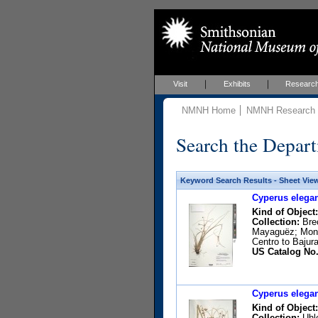
Visit
Exhibits
Researc
NMNH Home
NMNH Research &
Search the Depart
Keyword Search Results - Sheet Vie
Cyperus elegan
Kind of Object:
Collection:
Brec
Mayaguëz; Mona;
Centro to Bajura
US Catalog No.
Cyperus elegan
Kind of Object:
Collection:
Uhle