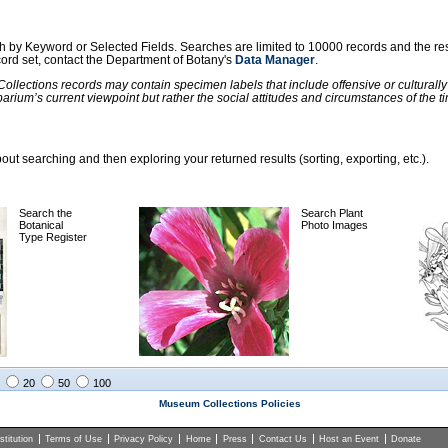
ch by Keyword or Selected Fields. Searches are limited to 10000 records and the re
ecord set, contact the Department of Botany's
Data Manager
.
llections records may contain specimen labels that include offensive or culturall
barium’s current viewpoint but rather the social attitudes and circumstances of th
ut searching and then exploring your returned results (sorting, exporting, etc.).
Search the
Search Plant
Botanical
Photo Images
Type Register
20
50
100
Museum Collections Policies
titution
Terms of Use
Privacy Policy
Home
Press
Contact Us
Host an Event
Donate