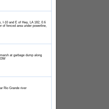
y, I-10 and E of Hwy, LA 182; 0.6
r of fenced area under powerline,
 marsh at garbage dump along
 R3W
ar Rio Grande river