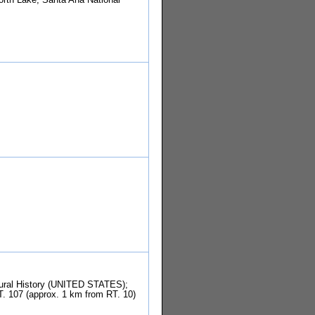
tural History (UNITED STATES);
T. 107 (approx. 1 km from RT. 10)