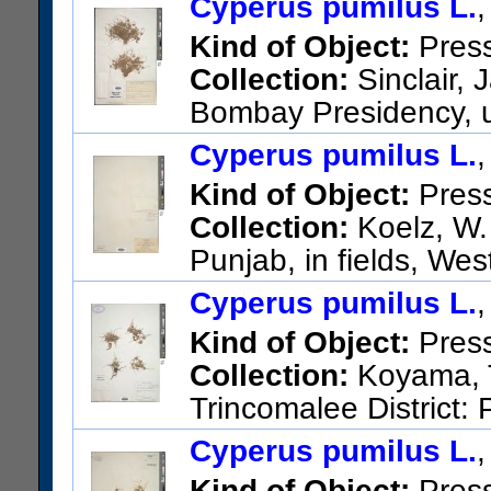
Cyperus pumilus L.
Kind of Object:
Pres
Collection:
Sinclair, 
Bombay Presidency, u
US Catalog No.:
2947832
Ba
Cyperus pumilus L.
Kind of Object:
Pres
Collection:
Koelz, W. 
Punjab, in fields, We
US Catalog No.:
3154761
Ba
Cyperus pumilus L.
Kind of Object:
Pres
Collection:
Koyama, T
Trincomalee District:
Trincomalee.
Cyperus pumilus L.
US Catalog No.:
2660725
Ba
Kind of Object:
Pres