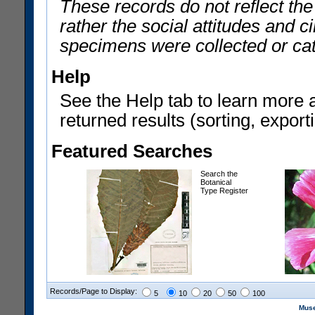
These records do not reflect th
rather the social attitudes and 
specimens were collected or ca
Help
See the Help tab to learn more 
returned results (sorting, exporti
Featured Searches
Search the
Botanical
Type Register
Records/Page to Display:
5
10
20
50
100
Muse