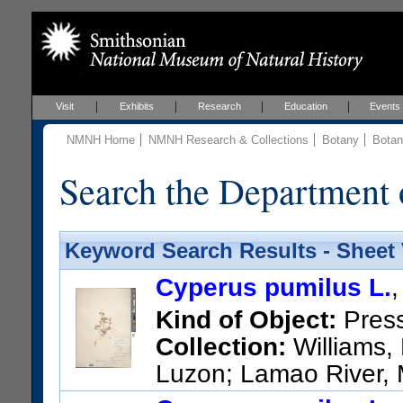
Visit
Exhibits
Research
Education
Events
NMNH Home
NMNH Research & Collections
Botany
Botan
Search the Department 
Keyword Search Results - Sheet
Cyperus pumilus L.
Kind of Object:
Pres
Collection:
Williams, 
Luzon; Lamao River, M
US Catalog No.:
706909
Bar