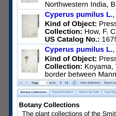
Northwestern India, 
US Catalog No.:
1608088
Ba
Cyperus pumilus L.
Kind of Object:
Pres
Collection:
How, F. C
US Catalog No.:
167
Cyperus pumilus L.
Kind of Object:
Pres
Collection:
Koyama, T
border between Manna
Palayanalankulan, Mile 120 o
Clear Selections
Export a
Page
of 13
US Catalog No.:
2660752
Ba
Botany Collections
Keyword Search
Search by Field
Type Reg
Botany Collections
The plant collections of the Smit