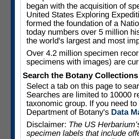
began with the acquisition of sp
United States Exploring Expedi
formed the foundation of a Nat
today numbers over 5 million his
the world's largest and most imp
Over 4.2 million specimen recor
specimens with images) are curre
Search the Botany Collections
Select a tab on this page to se
Searches are limited to 10000 r
taxonomic group. If you need to r
Department of Botany's
Data M
Disclaimer:
The US Herbarium’s
specimen labels that include offe