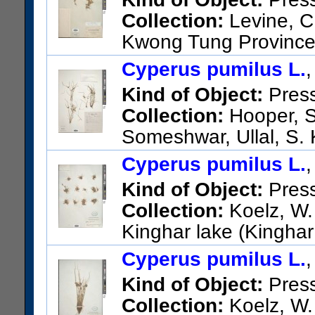
Collection:
Levine, C
Kwong Tung Province,
US Catalog No.:
3415161
Ba
Cyperus pumilus L.
Kind of Object:
Pres
Collection:
Hooper, S
Someshwar, Ullal, S.
US Catalog No.:
2654420
Ba
Cyperus pumilus L.
Kind of Object:
Pres
Collection:
Koelz, W. 
Kinghar lake (Kinghar 
Topographic Sheet No. 40 D/1
Cyperus pumilus L.
US Catalog No.:
1609765
Ba
Kind of Object:
Pres
Collection:
Koelz, W. 