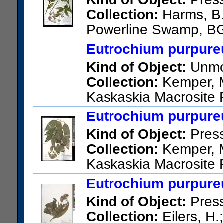
Collection:
Harms, B.
Powerline Swamp, BG
Road, 2640 feet southeast o
Eutrochium purpureu
meadow.
Kind of Object:
Unmou
US Catalog No.:
3731845
Ba
Collection:
Kemper, M.
Kaskaskia Macrosite 
Eutrochium purpureu
Kind of Object:
Pres
Collection:
Kemper, M.
Kaskaskia Macrosite 
US Catalog No.:
3746389
Ba
Eutrochium purpureu
Kind of Object:
Pres
Collection:
Eilers, H.;