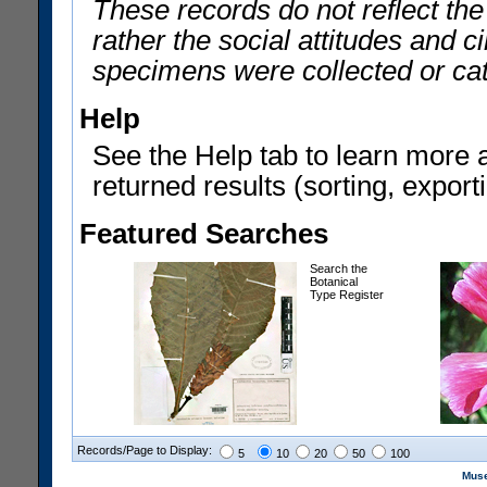
These records do not reflect th
rather the social attitudes and 
specimens were collected or ca
Help
See the Help tab to learn more 
returned results (sorting, exporti
Featured Searches
Search the
Botanical
Type Register
Records/Page to Display:
5
10
20
50
100
Muse