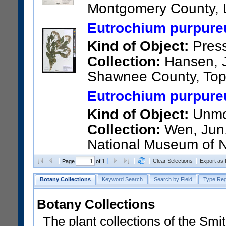
Montgomery County, L
Area. Floodplain woods belo
Eutrochium purpureu
US Catalog No.:
3750009
Ba
Kind of Object:
Pres
Collection:
Hansen, J.
Shawnee County, Top
Button Rd, Topeka, KS.
Eutrochium purpureu
US Catalog No.:
3755089
Ba
Kind of Object:
Unmou
Collection:
Wen, Jun, 
National Museum of N
17239; United States; Virgini
Clear Selections
Export as
Page
of 1
Botany Collections
Keyword Search
Search by Field
Type Reg
Botany Collections
The plant collections of the Smit