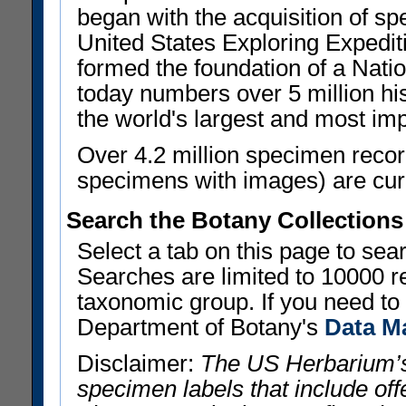
began with the acquisition of sp
United States Exploring Expedi
formed the foundation of a Nat
today numbers over 5 million his
the world's largest and most imp
Over 4.2 million specimen recor
specimens with images) are curre
Search the Botany Collections
Select a tab on this page to se
Searches are limited to 10000 r
taxonomic group. If you need to r
Department of Botany's
Data M
Disclaimer:
The US Herbarium’s
specimen labels that include offe