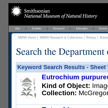
Visit
Exhibits
Research
Education
Events
NMNH Home
NMNH Research & Collections
Botany
Botan
Search the Department 
Keyword Search Results - Sheet
Eutrochium purpureu
Kind of Object:
Imag
Collection:
McGregor, 