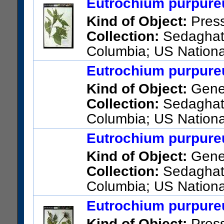
Eutrochium purpureu
Kind of Object:
Pres
Collection:
Sedaghatpo
Columbia; US Nationa
Columns
Eutrochium purpureu
US Catalog No.:
3730851
Ba
Kind of Object:
Gene
Collection:
Sedaghatpo
Columbia; US Nationa
Columns
Eutrochium purpureu
Kind of Object:
Gene
Collection:
Sedaghatpo
Columbia; US Nationa
Columns
Eutrochium purpureu
Kind of Object:
Pres