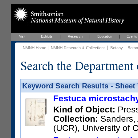
Visit
Exhibits
Research
Education
Events
NMNH Home
NMNH Research & Collections
Botany
Botan
Search the Department 
Keyword Search Results - Sheet
Festuca microstachy
Kind of Object:
Pres
Collection:
Sanders, 
(UCR), University of 
STATES); 13761; United State