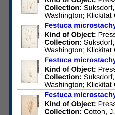
Collection:
Suksdorf,
Washington; Klickitat 
US Catalog No.:
2737419
Ba
Festuca microstachy
Kind of Object:
Pres
Collection:
Suksdorf, 
Washington; Klickitat
US Catalog No.:
2737495
Ba
Festuca microstachy
Kind of Object:
Pres
Collection:
Suksdorf, 
Washington; Klickitat
US Catalog No.:
2737493
Ba
Festuca microstachy
Kind of Object:
Pres
Collection:
Cotton, J.