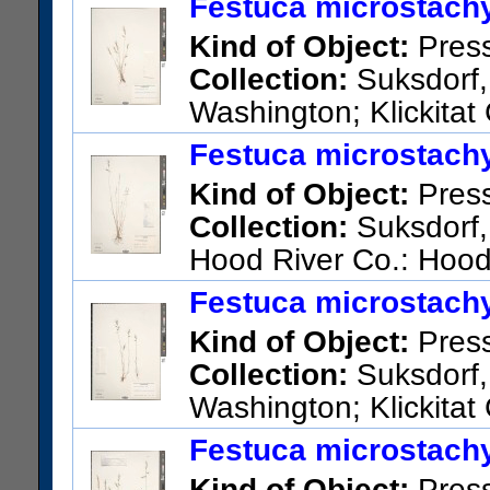
Festuca microstachy
San Bernardino Mountains: Su
Kind of Object:
Pres
junction on Hwy 173, 1.7 mi. 
Collection:
Suksdorf, 
R4W, NW/4, NW/4, sec. 35). Bu
Washington; Klickitat
hwy.
US Catalog No.:
2737490
Ba
Festuca microstachy
US Catalog No.:
3291813
Ba
Kind of Object:
Pres
Collection:
Suksdorf,
Hood River Co.: Hood
US Catalog No.:
2737404
Ba
Festuca microstachy
Kind of Object:
Pres
Collection:
Suksdorf, 
Washington; Klickitat
US Catalog No.:
2737409
Ba
Festuca microstachy
Kind of Object:
Pres