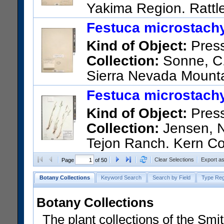
Yakima Region. Rattl
US Catalog No.:
3614380
Ba
Festuca microstachy
Kind of Object:
Pres
Collection:
Sonne, C. 
Sierra Nevada Mounta
US Catalog No.:
949430
Bar
Festuca microstachy
Kind of Object:
Pres
Collection:
Jensen, Ni
Tejon Ranch. Kern Co
Ridge just north of the priva
Clear Selections
Export a
Page
of 50
US Catalog No.:
3700826
Ba
Botany Collections
Keyword Search
Search by Field
Type Reg
Botany Collections
The plant collections of the Smit