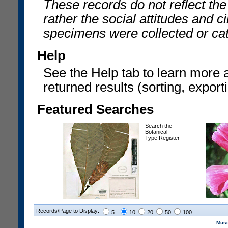
These records do not reflect th
rather the social attitudes and 
specimens were collected or ca
Help
See the Help tab to learn more 
returned results (sorting, exporti
Featured Searches
Search the
Botanical
Type Register
Records/Page to Display:
5
10
20
50
100
Muse