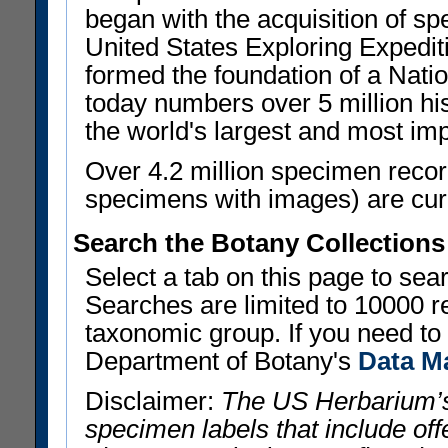
began with the acquisition of sp
United States Exploring Expedi
formed the foundation of a Nat
today numbers over 5 million his
the world's largest and most imp
Over 4.2 million specimen recor
specimens with images) are curre
Search the Botany Collections
Select a tab on this page to se
Searches are limited to 10000 r
taxonomic group. If you need to r
Department of Botany's
Data M
Disclaimer:
The US Herbarium’s
specimen labels that include offe