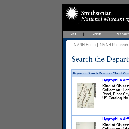
Visit
Exhibits
Researc
NMNH Home
NMNH Research &
Search the Depart
Keyword Search Results - Sheet Vie
Hygrophila diff
Kind of Object:
Collection:
Hans
Road, Plant Cit
US Catalog No.
Hygrophila diff
Kind of Object:
Collection:
Atha