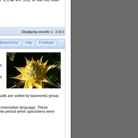
Displaying records 1 - 2 of 2
Botanical Art
Help
Feedback
rs
is
sults are sorted by taxonomic group.
y insensitive language. These
e time period when specimens were