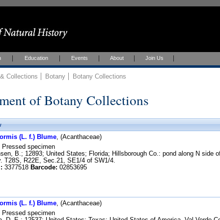
h
Education
Events
About
Join Us
 Collections
Botany
Botany Collections
ment of Botany Collections
w
ormis (L. f.) Blume
, (Acanthaceae)
Pressed specimen
en, B.; 12893; United States; Florida; Hillsborough Co.: pond along N side of
y. T28S, R22E, Sec.21, SE1/4 of SW1/4.
:
3377518
Barcode:
02853695
ormis (L. f.) Blume
, (Acanthaceae)
Pressed specimen
, D. E.; 12537; United States; Texas; United States of America. Val Verde C