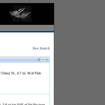
New Search
 Cherry St., 0.7 mi. W of Park
o. 2.8 air km SSE of Del Rio town