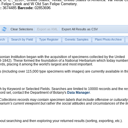
n Felipe Creek and W Old San Felipe Cemetery.
:
3674485
Barcode:
02853696
Clear Selections
Export as KML
Export All Results as CSV
rch
Search by Field
Type Register
Genetic Samples
Plant Photo Archive
hsonian Institution began with the acquisition of specimens collected by the United
38-1842). These formed the foundation of a National Herbarium which today numbe
cords, placing it among the world's largest and most important.
 (including over 115,000 type specimens with images) are currently available in th
ch by Keyword or Selected Fields. Searches are limited to 10000 records and the re
ecord set, contact the Department of Botany's
Data Manager
.
llections records may contain specimen labels that include offensive or culturall
barium’s current viewpoint but rather the social attitudes and circumstances of th
ut searching and then exploring your returned results (sorting, exporting, etc.).