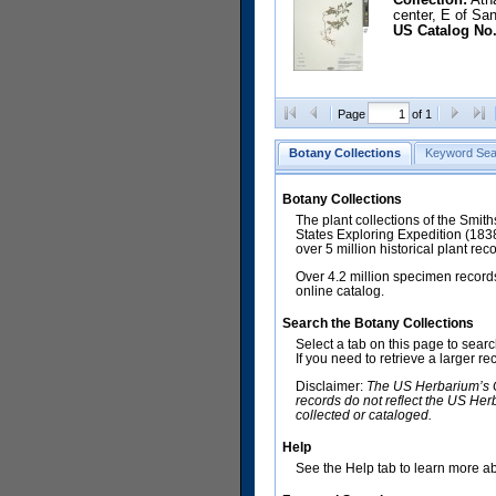
center, E of Sa
US Catalog No.
Page
of 1
Botany Collections
Keyword Sea
Botany Collections
The plant collections of the Smit
States Exploring Expedition (18
over 5 million historical plant re
Over 4.2 million specimen records
online catalog.
Search the Botany Collections
Select a tab on this page to sear
If you need to retrieve a larger r
Disclaimer:
The US Herbarium’s Co
records do not reflect the US Her
collected or cataloged.
Help
See the Help tab to learn more abo