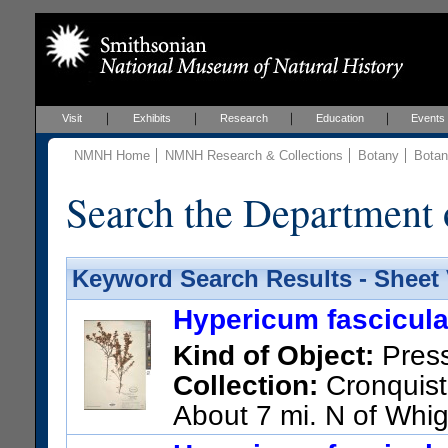
Visit
Exhibits
Research
Education
Events
NMNH Home
NMNH Research & Collections
Botany
Botan
Search the Department 
Keyword Search Results - Sheet
Hypericum fascicul
Kind of Object:
Pres
Collection:
Cronquist,
About 7 mi. N of Whi
US Catalog No.:
1928760
Ba