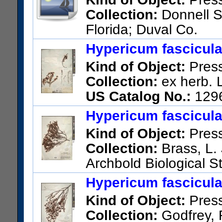
Collection:
Donnell S
Florida; Duval Co.
US Catalog No.:
1382604
Ba
Hypericum fascicul
Kind of Object:
Pres
Collection:
ex herb. 
US Catalog No.:
129
Hypericum fascicul
Kind of Object:
Pres
Collection:
Brass, L. 
Archbold Biological St
Highlands County, Florida.
Hypericum fascicul
US Catalog No.:
2065215
Ba
Kind of Object:
Pres
Collection:
Godfrey, R