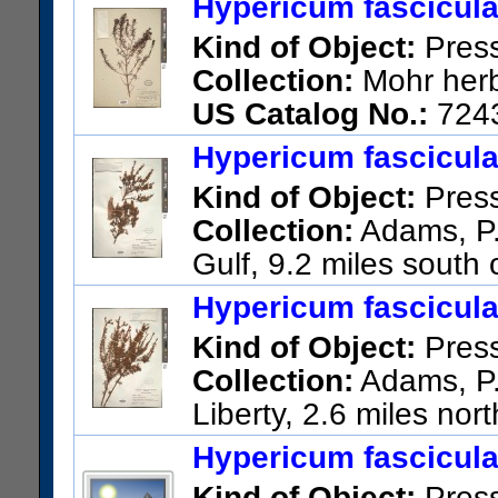
Hypericum fascicul
Kind of Object:
Pres
Collection:
Mohr herb
US Catalog No.:
724
Hypericum fascicul
Kind of Object:
Pres
Collection:
Adams, P.;
Gulf, 9.2 miles south
US Catalog No.:
2386962
Ba
Hypericum fascicul
Kind of Object:
Pres
Collection:
Adams, P.;
Liberty, 2.6 miles north
US Catalog No.:
2386985
Ba
Hypericum fascicul
Kind of Object:
Pres