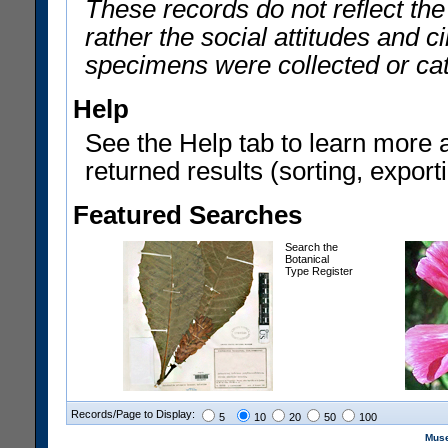
These records do not reflect th
rather the social attitudes and 
specimens were collected or ca
Help
See the Help tab to learn more 
returned results (sorting, exporti
Featured Searches
Search the
Botanical
Type Register
Records/Page to Display:
5
10
20
50
100
Muse