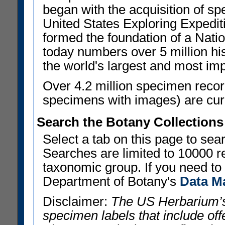
began with the acquisition of sp
United States Exploring Expedi
formed the foundation of a Nat
today numbers over 5 million his
the world's largest and most imp
Over 4.2 million specimen recor
specimens with images) are curre
Search the Botany Collections
Select a tab on this page to se
Searches are limited to 10000 r
taxonomic group. If you need to r
Department of Botany's
Data M
Disclaimer:
The US Herbarium’s
specimen labels that include offe