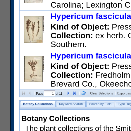
Carolina; Lexington C
US Catalog No.:
1837918
Ba
Hypericum fascicul
Kind of Object:
Pres
Collection:
ex herb. C
Southern.
US Catalog No.:
968992
Bar
Hypericum fascicul
Kind of Object:
Pres
Collection:
Fredholm, 
Brevard Co., Okeecho
US Catalog No.:
717350
Bar
Clear Selections
Export a
Page
of 11
Botany Collections
Keyword Search
Search by Field
Type Reg
Botany Collections
The plant collections of the Smit