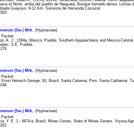
acia el Norte, arriba del pueblo de Naiguatá: Bosque húmedo denso, Lomas d
ebrada Guayoyo, 9-12 Km. Suroeste de Hacienda Cocuizal.
303
enerum (Sw.) Mitt.
, (Hypnaceae)
Packet
p, A. J.; 1384a; Mexico; Puebla; Southern Appalachians and Mexico-Central
epec, S.E. Puebla.
176
enerum (Sw.) Mitt.
, (Hypnaceae)
Packet
 Ernst Heinrich George; 91; Brazil; Santa Catarina; Prov. Santa Catharina: T
246
enerum (Sw.) Mitt.
, (Hypnaceae)
Packet
a, Y. E. J.; 4874-a; Brazil; Minas Gerais; State of Minas Geraes. Viçosa Agri
261