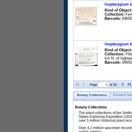
Isopterygium t
Kind of Object:
Collection:
Fend
Barcode:
04650
Isopterygium t
Kind of Object:
Collection:
Fife
km N. of highwa
Barcode:
04650
Page
of 16
Botany Collections
Keyword Sea
Botany Collections
The plant collections of the Smit
States Exploring Expedition (18
over 5 million historical plant re
Over 4.2 million specimen records
online catalog.