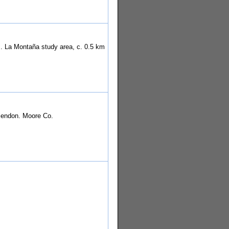
t]. La Montaña study area, c. 0.5 km
.
Glendon. Moore Co.