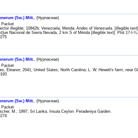
enerum (Sw.) Mitt.
, (Hypnaceae)
Packet
ector illegible; 10842b; Venezuela; Merida; Andes of Venezuela. [illegible tex
text]ue Nacional de Sierra Nevada, 2 km S of Mérida [illegible text]. Plot 17-I-¼
275
enerum (Sw.) Mitt.
, (Hypnaceae)
Packet
s, Eleanor; 2041; United States; North Carolina; L. W. Hewett's farm, near 
193
enerum (Sw.) Mitt.
, (Hypnaceae)
Packet
scher, M.; 1997; Sri Lanka; Insula Ceylon: Peradeniya Garden.
274