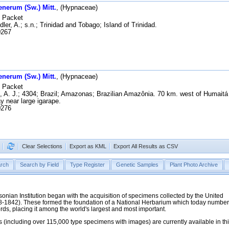
enerum (Sw.) Mitt.
, (Hypnaceae)
Packet
ler, A.; s.n.; Trinidad and Tobago; Island of Trinidad.
267
enerum (Sw.) Mitt.
, (Hypnaceae)
Packet
, A. J.; 4304; Brazil; Amazonas; Brazilian Amazônia. 70 km. west of Humait
y near large igarape.
276
Clear Selections
Export as KML
Export All Results as CSV
rch
Search by Field
Type Register
Genetic Samples
Plant Photo Archive
hsonian Institution began with the acquisition of specimens collected by the United
38-1842). These formed the foundation of a National Herbarium which today numbe
cords, placing it among the world's largest and most important.
 (including over 115,000 type specimens with images) are currently available in th