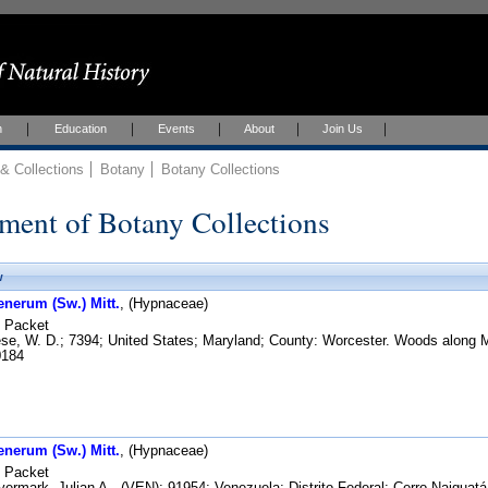
h
Education
Events
About
Join Us
 Collections
Botany
Botany Collections
ment of Botany Collections
w
enerum (Sw.) Mitt.
, (Hypnaceae)
Packet
e, W. D.; 7394; United States; Maryland; County: Worcester. Woods along Md
184
enerum (Sw.) Mitt.
, (Hypnaceae)
Packet
ermark, Julian A., (VEN); 91954; Venezuela; Distrito Federal: Cerro Naiguatá,