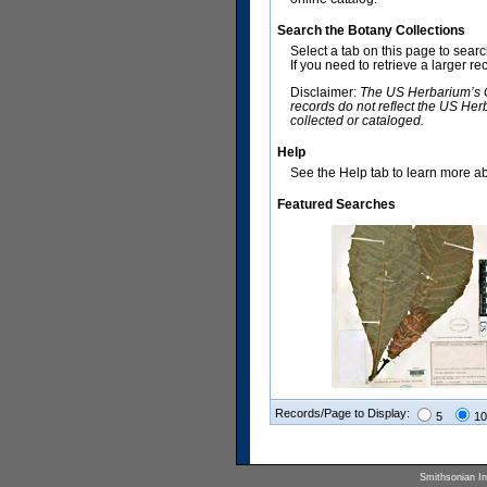
Search the Botany Collections
Select a tab on this page to sear
If you need to retrieve a larger r
Disclaimer:
The US Herbarium’s Co
records do not reflect the US Her
collected or cataloged.
Help
See the Help tab to learn more abo
Featured Searches
Records/Page to Display:
5
10
Smithsonian Ins