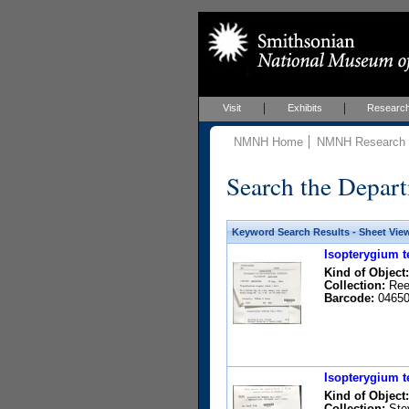
Visit
Exhibits
Researc
NMNH Home
NMNH Research &
Search the Depart
Keyword Search Results - Sheet Vie
Isopterygium t
Kind of Object:
Collection:
Rees
Barcode:
04650
Isopterygium t
Kind of Object:
Collection:
Stey