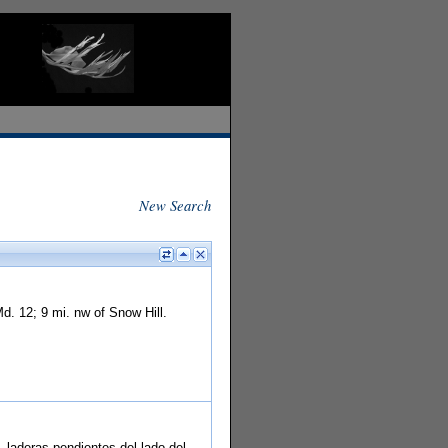
New Search
. 12; 9 mi. nw of Snow Hill.
 laderas pendientes del lado del