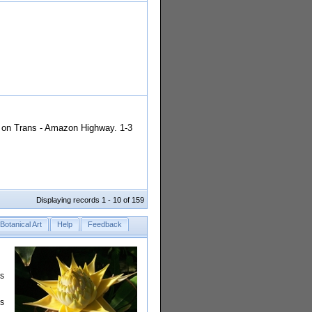
á on Trans - Amazon Highway. 1-3
Displaying records 1 - 10 of 159
Botanical Art
Help
Feedback
rs
is