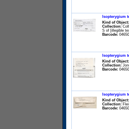
Isopterygium t
Kind of Object:
Collection:
Coll
S of [illegible 
Barcode:
04650
Isopterygium t
Kind of Object:
Collection:
Jone
Barcode:
04650
Isopterygium t
Kind of Object:
Collection:
Flei
Barcode:
04650