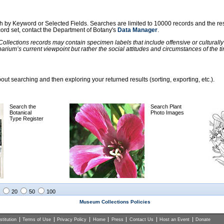
ch by Keyword or Selected Fields. Searches are limited to 10000 records and the re
ecord set, contact the Department of Botany's
Data Manager
.
llections records may contain specimen labels that include offensive or culturall
barium’s current viewpoint but rather the social attitudes and circumstances of th
ut searching and then exploring your returned results (sorting, exporting, etc.).
Search the
Search Plant
Botanical
Photo Images
Type Register
20
50
100
Museum Collections Policies
titution
Terms of Use
Privacy Policy
Home
Press
Contact Us
Host an Event
Donate