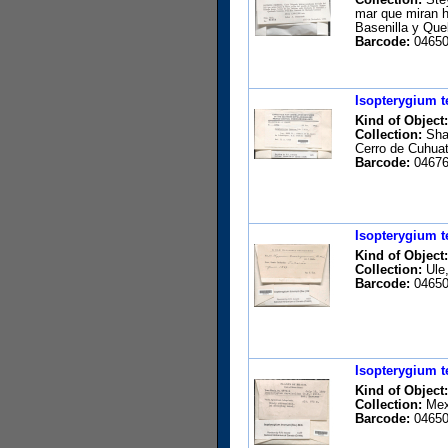
mar que miran h
Basenilla y Qu
Barcode:
04650
Isopterygium t
Kind of Object:
Collection:
Shar
Cerro de Cuhuat
Barcode:
04676
Isopterygium t
Kind of Object:
Collection:
Ule,
Barcode:
04650
Isopterygium t
Kind of Object:
Collection:
Mexi
Barcode:
04650