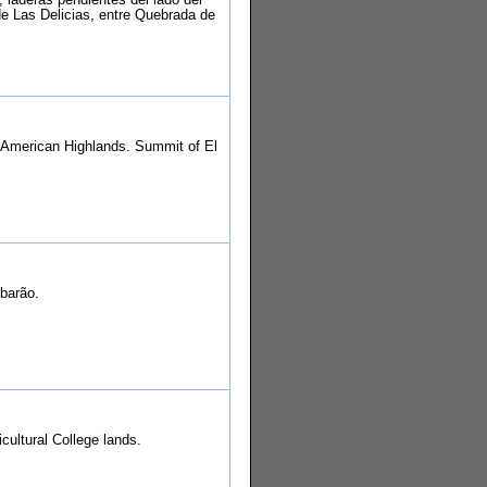
e Las Delicias, entre Quebrada de
 American Highlands. Summit of El
ubarão.
cultural College lands.