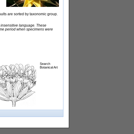
sults are sorted by taxonomic group.
y insensitive language. These
e time period when specimens were
Search
Botanical Art