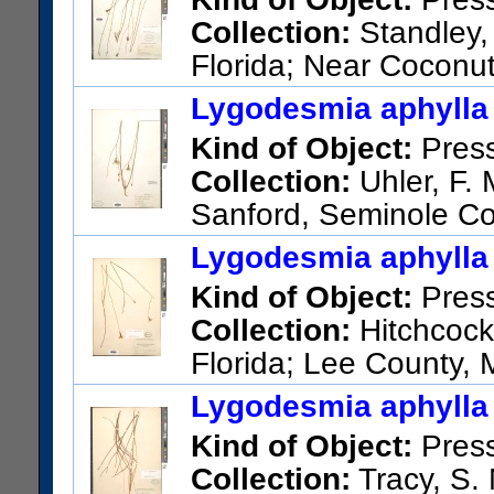
Collection:
Standley, 
Florida; Near Coconu
US Catalog No.:
1028701
Ba
Lygodesmia aphylla 
Kind of Object:
Pres
Collection:
Uhler, F. 
Sanford, Seminole C
US Catalog No.:
3610661
Ba
Lygodesmia aphylla 
Kind of Object:
Pres
Collection:
Hitchcock,
Florida; Lee County, 
US Catalog No.:
387194
Bar
Lygodesmia aphylla 
Kind of Object:
Pres
Collection:
Tracy, S. 