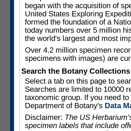
began with the acquisition of sp
United States Exploring Expedi
formed the foundation of a Nat
today numbers over 5 million his
the world's largest and most imp
Over 4.2 million specimen recor
specimens with images) are curre
Search the Botany Collections
Select a tab on this page to se
Searches are limited to 10000 r
taxonomic group. If you need to r
Department of Botany's
Data M
Disclaimer:
The US Herbarium’s
specimen labels that include offe