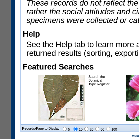
These records do not reflect th
rather the social attitudes and 
specimens were collected or ca
Help
See the Help tab to learn more 
returned results (sorting, exporti
Featured Searches
Search the
Botanical
Type Register
Records/Page to Display:
5
10
20
50
100
Muse