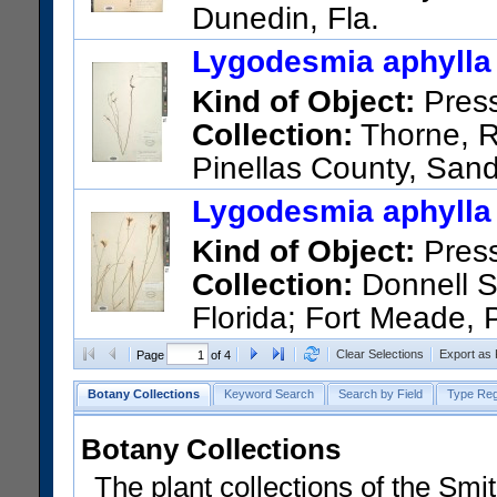
Dunedin, Fla.
US Catalog No.:
384102
Bar
Lygodesmia aphylla 
Kind of Object:
Pres
Collection:
Thorne, R.
Pinellas County, Sand
Petersburg
Lygodesmia aphylla 
US Catalog No.:
2230120
Ba
Kind of Object:
Pres
Collection:
Donnell Sm
Florida; Fort Meade, 
US Catalog No.:
1402060
Ba
Clear Selections
Export as
Page
of 4
Botany Collections
Keyword Search
Search by Field
Type Reg
Botany Collections
The plant collections of the Smit