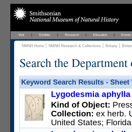
Visit
Exhibits
Research
Education
Events
NMNH Home
NMNH Research & Collections
Botany
Botan
Search the Department 
Keyword Search Results - Sheet
Lygodesmia aphylla 
Kind of Object:
Pres
Collection:
ex herb. U
United States; Florid
US Catalog No.:
74084
Barc