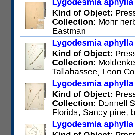
Lygodesmia aphylla 
Kind of Object:
Pres
Collection:
Mohr herba
Eastman
US Catalog No.:
783217
Bar
Lygodesmia aphylla 
Kind of Object:
Pres
Collection:
Moldenke, 
Tallahassee, Leon Co
US Catalog No.:
3579817
Ba
Lygodesmia aphylla 
Kind of Object:
Pres
Collection:
Donnell Sm
Florida; Sandy pine, 
Florida
Lygodesmia aphylla 
US Catalog No.:
1402062
Ba
Kind of Object:
Pres