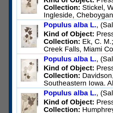
Collection:
Stickel, W
Ingleside, Cheboygan
US Catalog No.:
3606091
Ba
Populus alba L.
, (Sa
Kind of Object:
Pres
Collection:
Ek, C. M.;
Creek Falls, Miami Co
US Catalog No.:
1849756
Ba
Populus alba L.
, (Sa
Kind of Object:
Pres
Collection:
Davidson, 
Southeastern Iowa. A
19W, Monroe County.
Populus alba L.
, (Sa
US Catalog No.:
2261024
Ba
Kind of Object:
Pres
Collection:
Humphrey, 