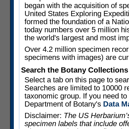
began with the acquisition of sp
United States Exploring Expedi
formed the foundation of a Nat
today numbers over 5 million his
the world's largest and most imp
Over 4.2 million specimen recor
specimens with images) are curre
Search the Botany Collections
Select a tab on this page to se
Searches are limited to 10000 r
taxonomic group. If you need to r
Department of Botany's
Data M
Disclaimer:
The US Herbarium’s
specimen labels that include offe