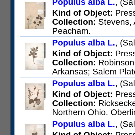
Populus alba L.
, (Sa
Kind of Object:
Pres
Collection:
Stevens, A
Peacham.
US Catalog No.:
308841
Bar
Populus alba L.
, (Sa
Kind of Object:
Pres
Collection:
Robinson,
Arkansas; Salem Plat
Izard Co.
Populus alba L.
, (Sa
US Catalog No.:
3110897
Ba
Kind of Object:
Pres
Collection:
Ricksecker
Northern Ohio. Oberli
US Catalog No.:
217668
Bar
Populus alba L.
, (Sa
Kind of Object:
Pres