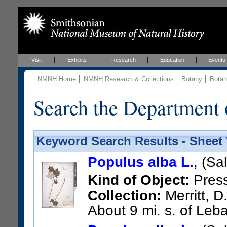
Visit
Exhibits
Research
Education
Events
NMNH Home
NMNH Research & Collections
Botany
Botan
Search the Department 
Keyword Search Results - Sheet
Populus alba L.
, (Sa
Kind of Object:
Pres
Collection:
Merritt, D
About 9 mi. s. of Leb
US Catalog No.:
1873161
Ba