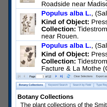
Roadside near Madis
US Catalog No.:
788323
Bar
Populus alba L.
, (Sa
Kind of Object:
Pres
Collection:
Tidestrom,
near Rouen.
US Catalog No.:
1626581
Ba
Populus alba L.
, (Sa
Kind of Object:
Pres
Collection:
Tidestrom,
Facture & La Mothe (
US Catalog No.:
1528664
Ba
Clear Selections
Export a
Page
of 12
Botany Collections
Keyword Search
Search by Field
Type Reg
Botany Collections
The plant collections of the Smit