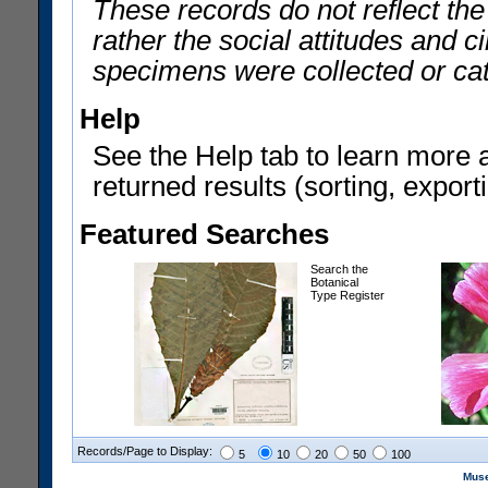
These records do not reflect th
rather the social attitudes and 
specimens were collected or ca
Help
See the Help tab to learn more 
returned results (sorting, exporti
Featured Searches
Search the
Botanical
Type Register
Records/Page to Display:
5
10
20
50
100
Muse