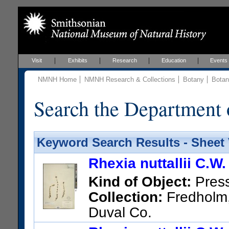
Visit
Exhibits
Research
Education
Events
NMNH Home
NMNH Research & Collections
Botany
Botan
Search the Department 
Keyword Search Results - Sheet
Rhexia nuttallii C.W
Kind of Object:
Pres
Collection:
Fredholm, 
Duval Co.
US Catalog No.:
837331
Bar