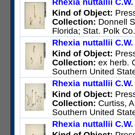
Rhexia nuttallii C.W
Kind of Object:
Pres
Collection:
Donnell Sm
Florida; Stat. Polk Co
US Catalog No.:
1361555
Ba
Rhexia nuttallii C.W
Kind of Object:
Pres
Collection:
ex herb. 
Southern United Stat
US Catalog No.:
1361554
Ba
Rhexia nuttallii C.W
Kind of Object:
Pres
Collection:
Curtiss, A
Southern United State
US Catalog No.:
225952
Bar
Rhexia nuttallii C.W
Kind of Object:
Pres