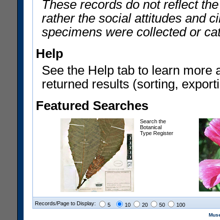
These records do not reflect th
rather the social attitudes and 
specimens were collected or ca
Help
See the Help tab to learn more 
returned results (sorting, exporti
Featured Searches
Search the
Botanical
Type Register
Records/Page to Display:
5
10
20
50
100
Muse