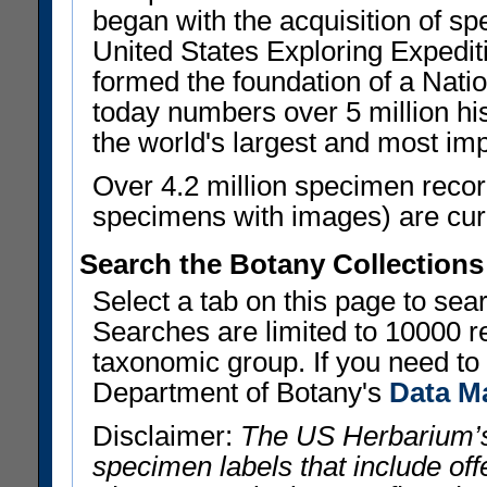
began with the acquisition of sp
United States Exploring Expedi
formed the foundation of a Nat
today numbers over 5 million his
the world's largest and most imp
Over 4.2 million specimen recor
specimens with images) are curre
Search the Botany Collections
Select a tab on this page to se
Searches are limited to 10000 r
taxonomic group. If you need to r
Department of Botany's
Data M
Disclaimer:
The US Herbarium’s
specimen labels that include offe