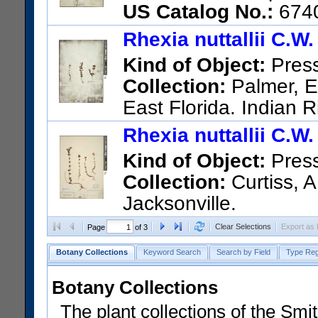
US Catalog No.:
674
Rhexia nuttallii C.W
Kind of Object:
Pres
Collection:
Palmer, Ed
East Florida. Indian R
US Catalog No.:
67401
Barc
Rhexia nuttallii C.W
Kind of Object:
Pres
Collection:
Curtiss, A
Jacksonville.
US Catalog No.:
67419
Barc
Clear Selections
Export as
Page
of 3
Botany Collections
Keyword Search
Search by Field
Type Reg
Botany Collections
The plant collections of the Smit