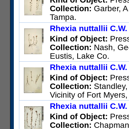
Collection:
Garber, A.
Tampa.
US Catalog No.:
242704
Bar
Rhexia nuttallii C.W
Kind of Object:
Pres
Collection:
Nash, Geor
Eustis, Lake Co.
US Catalog No.:
252126
Bar
Rhexia nuttallii C.W
Kind of Object:
Pres
Collection:
Standley, 
Vicinity of Fort Myers
US Catalog No.:
569576
Bar
Rhexia nuttallii C.W
Kind of Object:
Pres
Collection:
Chapman, A