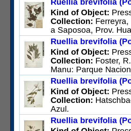
Ruellia brevifolia (P
US Catalog No.:
2028477
Ba
Kind of Object:
Pres
Collection:
Ferreyra, 
a Saposoa, Prov. Hua
US Catalog No.:
1998957
Ba
Ruellia brevifolia (P
Kind of Object:
Pres
Collection:
Foster, R.
Manu: Parque Nacion
Cashu Station.
Ruellia brevifolia (P
US Catalog No.:
3056984
Ba
Kind of Object:
Pres
Collection:
Hatschbac
Azul.
US Catalog No.:
2567840
Ba
Ruellia brevifolia (P
Kind of Object:
Pres