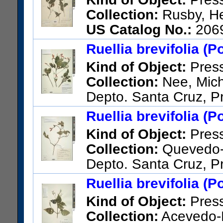
Collection:
Rusby, He
US Catalog No.:
206
Ruellia brevifolia (P
Kind of Object:
Pres
Collection:
Nee, Micha
Depto. Santa Cruz, Pr
the highest point on the road f
Ruellia brevifolia (P
US Catalog No.:
3433080
Ba
Kind of Object:
Pres
Collection:
Quevedo-S.
Depto. Santa Cruz, P
Bermejo.
Ruellia brevifolia (P
US Catalog No.:
3281630
Ba
Kind of Object:
Pres
Collection:
Acevedo-R