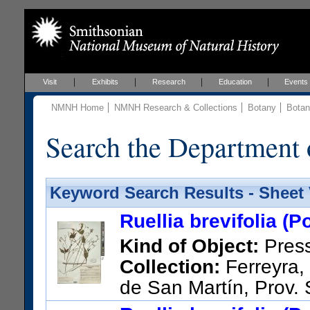
Visit
Exhibits
Research
Education
Events
NMNH Home
NMNH Research & Collections
Botany
Botan
Search the Department 
Keyword Search Results - Sheet
Ruellia brevifolia (P
Kind of Object:
Pres
Collection:
Ferreyra, 
de San Martín, Prov.
menos 18 Km. al Sur de Tara