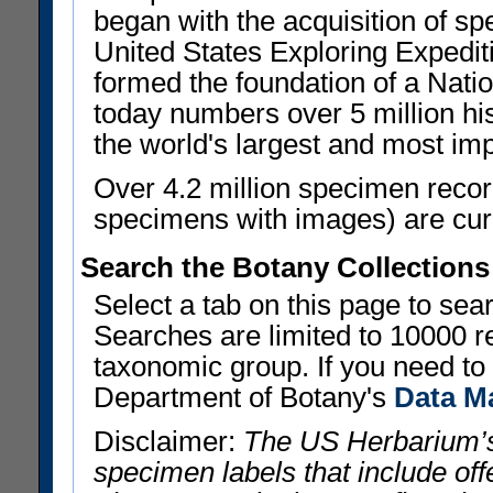
began with the acquisition of sp
United States Exploring Expedi
formed the foundation of a Nat
today numbers over 5 million his
the world's largest and most imp
Over 4.2 million specimen recor
specimens with images) are curre
Search the Botany Collections
Select a tab on this page to se
Searches are limited to 10000 r
taxonomic group. If you need to r
Department of Botany's
Data M
Disclaimer:
The US Herbarium’s
specimen labels that include offe