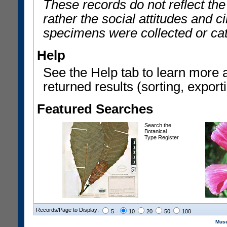
These records do not reflect th
rather the social attitudes and 
specimens were collected or ca
Help
See the Help tab to learn more 
returned results (sorting, exporti
Featured Searches
Search the
Botanical
Type Register
Records/Page to Display:
5
10
20
50
100
Muse