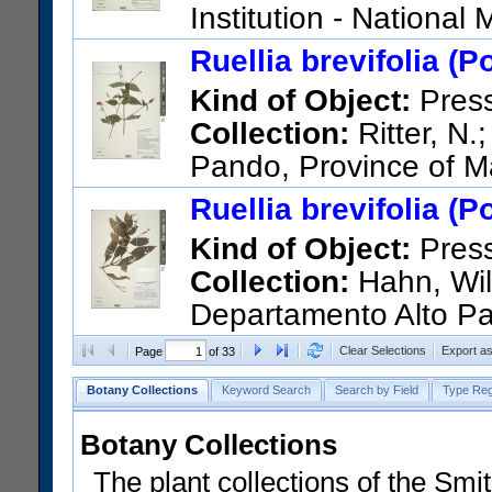
Institution - Nationa
STATES); 4576; Bolivia; Santa
Ruellia brevifolia (P
between Yerba Buena and Tre
Kind of Object:
Pres
road (Santa Cruz and Valle G
Collection:
Ritter, N.
US Catalog No.:
3210217
Ba
Pando, Province of M
de Dios, a few kilometers sout
Ruellia brevifolia (P
US Catalog No.:
3366076
Ba
Kind of Object:
Pres
Collection:
Hahn, Wil
Departamento Alto Pa
US Catalog No.:
3036896
Ba
Clear Selections
Export a
Page
of 33
Botany Collections
Keyword Search
Search by Field
Type Reg
Botany Collections
The plant collections of the Smit