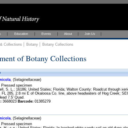
h
Education
Events
About
Join Us
 Collections
Botany
Botany Collections
ment of Botany Collections
w
nicola
, (Selaginellaceae)
Pressed specimen
ll, S. L.; 16186; United States; Florida; Walton County: Roadcut through xeri
ct. FL 285, 2.8 mi E of Okaloosa Co. line, above headwaters of Hog Creek;
ad 7.5' Quad.
:
3668023
Barcode:
01385279
nicola
, (Selaginellaceae)
Pressed specimen
, H.; s.n.; United States; Florida; In leached white sandy soil on old dune 