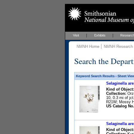
Visit
Exhibits
Researc
NMNH Home
NMNH Research &
Search the Depart
Keyword Search Results - Sheet Vie
Selaginella are
Kind of Object:
Collection:
Orze
10, 0.3 mi of j
R21W; Mossy He
US Catalog No.
Selaginella are
Kind of Object:
Collection:
Kurz