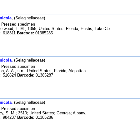
nicola
, (Selaginellaceae)
Pressed specimen
rwood, L. M.; 1355; United States; Florida; Eustis, Lake Co.
:
618311
Barcode:
01385285
nicola
, (Selaginellaceae)
Pressed specimen
n, A. A.; s.n.; United States; Florida; Alapattah.
:
510824
Barcode:
01385287
nicola
, (Selaginellaceae)
Pressed specimen
y, S. M.; 3510; United States; Georgia; Albany.
:
984237
Barcode:
01385286