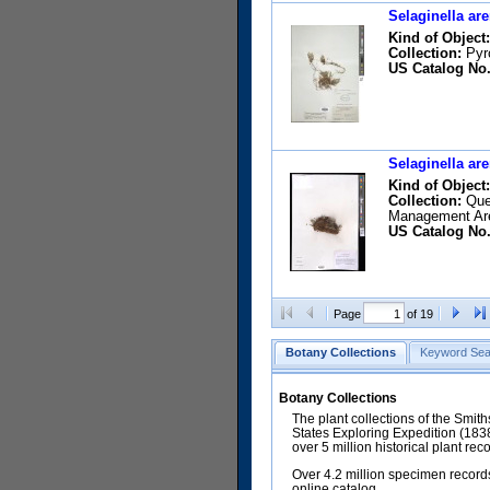
Selaginella are
Kind of Object:
Collection:
Pyro
US Catalog No.
Selaginella are
Kind of Object:
Collection:
Qued
Management Ar
US Catalog No.
Page
of 19
Botany Collections
Keyword Sea
Botany Collections
The plant collections of the Smit
States Exploring Expedition (18
over 5 million historical plant re
Over 4.2 million specimen records
online catalog.