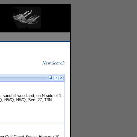
New Search
c sandhill woodland, on N side of 1-
 SEQ, NWQ, NWQ, Sec. 27, T3N
along Gulf Coast Scenic Highway 10