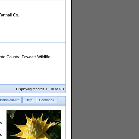
attnall Co.
to County: Fawcett Wildlife
Displaying records 1 - 10 of 181
Botanical Art
Help
Feedback
rs
is