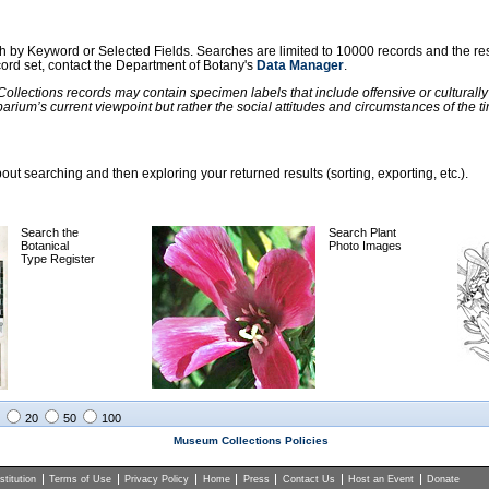
ch by Keyword or Selected Fields. Searches are limited to 10000 records and the re
ecord set, contact the Department of Botany's
Data Manager
.
llections records may contain specimen labels that include offensive or culturall
barium’s current viewpoint but rather the social attitudes and circumstances of th
ut searching and then exploring your returned results (sorting, exporting, etc.).
Search the
Search Plant
Botanical
Photo Images
Type Register
20
50
100
Museum Collections Policies
titution
Terms of Use
Privacy Policy
Home
Press
Contact Us
Host an Event
Donate