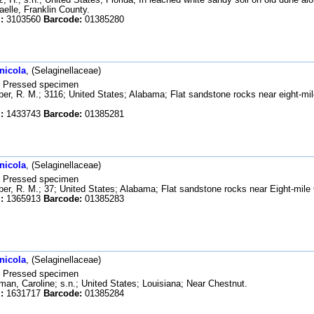
aelle, Franklin County.
:
3103560
Barcode:
01385280
nicola
, (Selaginellaceae)
Pressed specimen
er, R. M.; 3116; United States; Alabama; Flat sandstone rocks near eight-mi
:
1433743
Barcode:
01385281
nicola
, (Selaginellaceae)
Pressed specimen
er, R. M.; 37; United States; Alabama; Flat sandstone rocks near Eight-mile
:
1365913
Barcode:
01385283
nicola
, (Selaginellaceae)
Pressed specimen
an, Caroline; s.n.; United States; Louisiana; Near Chestnut.
:
1631717
Barcode:
01385284