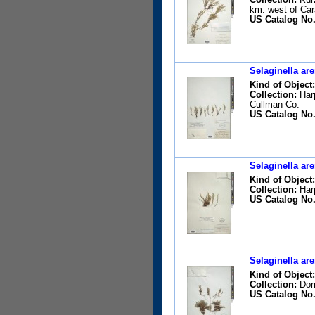
km. west of Car
US Catalog No.
Selaginella are
Kind of Object:
Collection:
Harp
Cullman Co.
US Catalog No.
Selaginella are
Kind of Object:
Collection:
Harp
US Catalog No.
Selaginella are
Kind of Object:
Collection:
Dorm
US Catalog No.