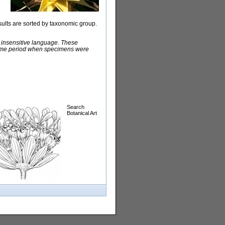
sults are sorted by taxonomic group.
y insensitive language. These
e time period when specimens were
Search
Botanical Art