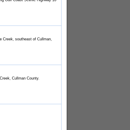
le Creek, southeast of Cullman,
 Creek, Cullman County.