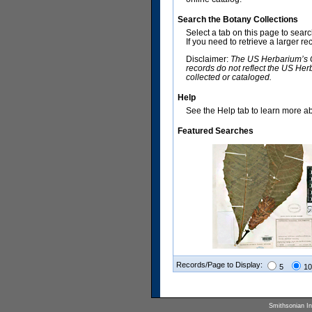
Search the Botany Collections
Select a tab on this page to sear
If you need to retrieve a larger r
Disclaimer:
The US Herbarium’s Co
records do not reflect the US Her
collected or cataloged.
Help
See the Help tab to learn more abo
Featured Searches
Records/Page to Display:
5
10
Smithsonian Ins