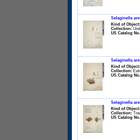
Selaginella are
Kind of Object:
Collection:
Unde
US Catalog No.
Selaginella are
Kind of Object:
Collection:
Eato
US Catalog No.
Selaginella are
Kind of Object:
Collection:
Trac
US Catalog No.