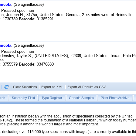
nicola
, (Selaginellaceae)
Pressed specimen
n, Joseph H.; 3175a; United States; Georgia; 2.75 miles west of Reidsville. T
:
1730789
Barcode:
01385291
nicola
, (Selaginellaceae)
Pressed specimen
ensley, Taylor S., (UNITED STATES); 22309; United States; Texas; Palo Pin
ea.
:
3755579
Barcode:
03476880
Clear Selections
Export as KML
Export All Results as CSV
rch
Search by Field
Type Register
Genetic Samples
Plant Photo Archive
hsonian Institution began with the acquisition of specimens collected by the United
38-1842). These formed the foundation of a National Herbarium which today numbe
cords, placing it among the world's largest and most important.
 (including over 115,000 type specimens with images) are currently available in th