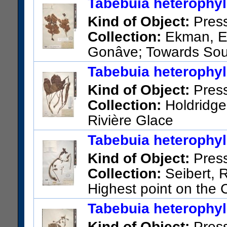
Tabebuia heterophyll
Kind of Object:
Pres
Collection:
Ekman, E. 
Gonâve; Towards Sour
US Catalog No.:
1413214
Ba
Tabebuia heterophyll
Kind of Object:
Pres
Collection:
Holdridge,
Rivière Glace
US Catalog No.:
2935861
Ba
Tabebuia heterophyll
Kind of Object:
Pres
Collection:
Seibert, R
Highest point on the
Glace and Camp Penin
Tabebuia heterophyll
US Catalog No.:
1783729
Ba
Kind of Object:
Pres