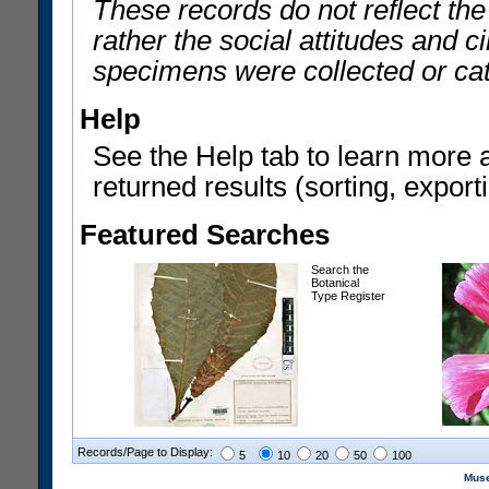
These records do not reflect th
rather the social attitudes and 
specimens were collected or ca
Help
See the Help tab to learn more 
returned results (sorting, exporti
Featured Searches
Search the
Botanical
Type Register
Records/Page to Display:
5
10
20
50
100
Muse