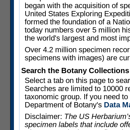
began with the acquisition of sp
United States Exploring Expedi
formed the foundation of a Nat
today numbers over 5 million his
the world's largest and most imp
Over 4.2 million specimen recor
specimens with images) are curre
Search the Botany Collections
Select a tab on this page to se
Searches are limited to 10000 r
taxonomic group. If you need to r
Department of Botany's
Data M
Disclaimer:
The US Herbarium’s
specimen labels that include offe