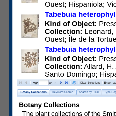
Ouest; Hispaniola; Vic
Paix
Tabebuia heterophyll
US Catalog No.:
1453058
Ba
Kind of Object:
Pres
Collection:
Leonard, 
Ouest; Île de la Tortue
Vallée valley
Tabebuia heterophyll
US Catalog No.:
1453685
Ba
Kind of Object:
Pres
Collection:
Allard, H.
Santo Domingo; Hispani
along Avenida Bolivar.
Clear Selections
Export a
Page
of 19
US Catalog No.:
1958815
Ba
Botany Collections
Keyword Search
Search by Field
Type Reg
Botany Collections
The plant collections of the Smit