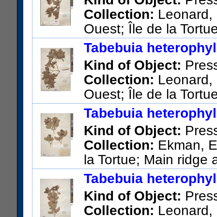
Collection:
Leonard, 
Ouest; Île de la Tortue
Pi
Tabebuia heterophyll
US Catalog No.:
1453792
Ba
Kind of Object:
Pres
Collection:
Leonard, E
Ouest; Île de la Tortue
Paluiste
Tabebuia heterophyll
US Catalog No.:
1450527
Ba
Kind of Object:
Pres
Collection:
Ekman, E. 
la Tortue; Main ridge 
US Catalog No.:
1413770
Ba
Tabebuia heterophyll
Kind of Object:
Pres
Collection:
Leonard, 