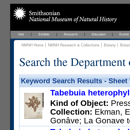
Visit
Exhibits
Research
Education
Events
NMNH Home
NMNH Research & Collections
Botany
Botan
Search the Department 
Keyword Search Results - Sheet
Tabebuia heterophyll
Kind of Object:
Pres
Collection:
Ekman, E. 
Gonâve; La Gonave t
US Catalog No.:
1413213
Ba