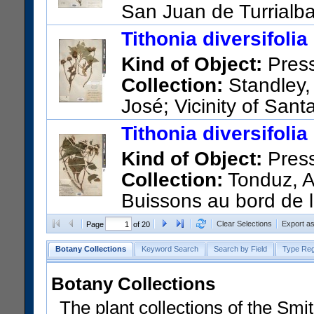
San Juan de Turrialb
US Catalog No.:
2402749
Ba
Tithonia diversifolia
Kind of Object:
Pres
Collection:
Standley,
José; Vicinity of San
US Catalog No.:
1252819
Ba
Tithonia diversifolia
Kind of Object:
Pres
Collection:
Tonduz, A
Buissons au bord de la
Barcode:
01766851
Clear Selections
Export a
Page
of 20
Botany Collections
Keyword Search
Search by Field
Type Reg
Botany Collections
The plant collections of the Smit