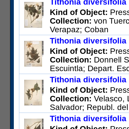
Tithonia diversifolia
Kind of Object:
Pres
Collection:
von Tuerc
Verapaz; Coban
US Catalog No.:
860842
Bar
Tithonia diversifolia
Kind of Object:
Pres
Collection:
Donnell S
Escuintla; Depart. Esc
US Catalog No.:
1403068
Ba
Tithonia diversifolia
Kind of Object:
Pres
Collection:
Velasco, L
Salvador; Republ. del
US Catalog No.:
829140
Bar
Tithonia diversifolia
Kind of Object:
Pres