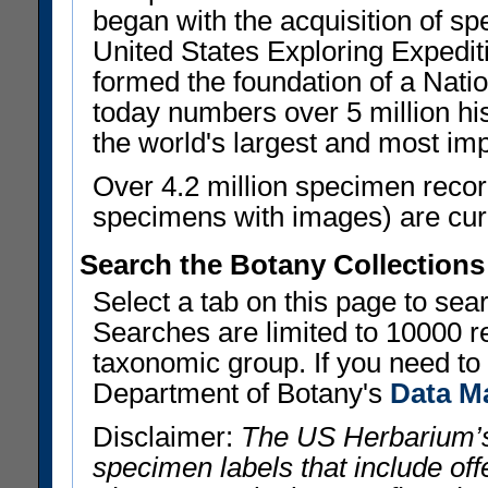
began with the acquisition of sp
United States Exploring Expedi
formed the foundation of a Nat
today numbers over 5 million his
the world's largest and most imp
Over 4.2 million specimen recor
specimens with images) are curre
Search the Botany Collections
Select a tab on this page to se
Searches are limited to 10000 r
taxonomic group. If you need to r
Department of Botany's
Data M
Disclaimer:
The US Herbarium’s
specimen labels that include offe