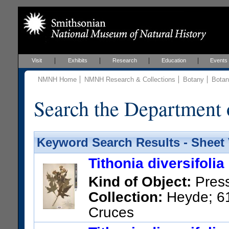
Visit
Exhibits
Research
Education
Events
NMNH Home
NMNH Research & Collections
Botany
Botan
Search the Department 
Keyword Search Results - Sheet
Tithonia diversifolia
Kind of Object:
Pres
Collection:
Heyde; 61
Cruces
US Catalog No.:
258873
Bar