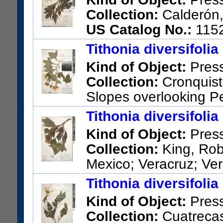
Collection:
Calderón,
US Catalog No.:
115
Tithonia diversifolia
Kind of Object:
Pres
Collection:
Cronquist,
Slopes overlooking Pe
15 or 20 km south of Chilpan
Tithonia diversifolia
US Catalog No.:
2654557
Ba
Kind of Object:
Pres
Collection:
King, Rob
Mexico; Veracruz; Ver
generally west of Fortin de la
Tithonia diversifolia
US Catalog No.:
2678314
Ba
Kind of Object:
Pres
Collection:
Cuatrecas