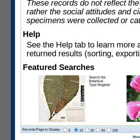
These records do not reflect th
rather the social attitudes and 
specimens were collected or ca
Help
See the Help tab to learn more 
returned results (sorting, exporti
Featured Searches
Search the
Botanical
Type Register
Records/Page to Display:
5
10
20
50
100
Muse