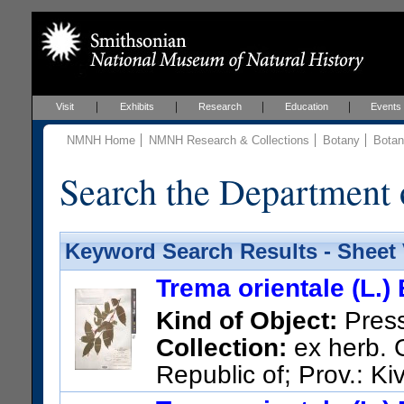
Visit
Exhibits
Research
Education
Events
NMNH Home
NMNH Research & Collections
Botany
Botan
Search the Department 
Keyword Search Results - Sheet
Trema orientale (L.)
Kind of Object:
Pres
Collection:
ex herb. 
Republic of; Prov.: Ki
route Kavumu-Walikale, Itebe