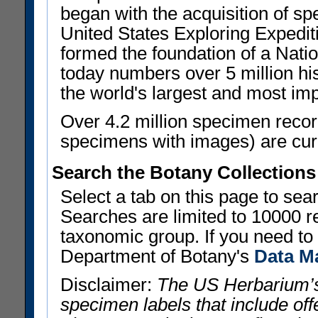
began with the acquisition of sp
United States Exploring Expedi
formed the foundation of a Nat
today numbers over 5 million his
the world's largest and most imp
Over 4.2 million specimen recor
specimens with images) are curre
Search the Botany Collections
Select a tab on this page to se
Searches are limited to 10000 r
taxonomic group. If you need to r
Department of Botany's
Data M
Disclaimer:
The US Herbarium’s
specimen labels that include offe