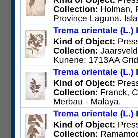
Collection:
Holman, R
Province Laguna. Isl
US Catalog No.:
3509700
Ba
Trema orientale (L.)
Kind of Object:
Pres
Collection:
Jaarsveld,
Kunene; 1713AA Grid 
cliff at cave.
Trema orientale (L.)
US Catalog No.:
3578754
Ba
Kind of Object:
Pres
Collection:
Franck, C.
Merbau - Malaya.
US Catalog No.:
2126091
Ba
Trema orientale (L.)
Kind of Object:
Pres
Collection:
Ramamoort