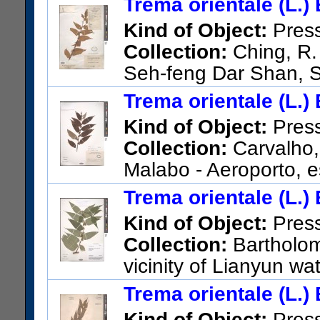
Trema orientale (L.)
US Catalog No.:
2375327
Ba
Kind of Object:
Pres
Collection:
Ching, R.
Seh-feng Dar Shan, 
US Catalog No.:
1509082
Ba
Trema orientale (L.)
Kind of Object:
Pres
Collection:
Carvalho, 
Malabo - Aeroporto, 
US Catalog No.:
3626946
Ba
Trema orientale (L.)
Kind of Object:
Pres
Collection:
Bartholom
vicinity of Lianyun wa
US Catalog No.:
3323942
Ba
Trema orientale (L.)
Kind of Object:
Pres