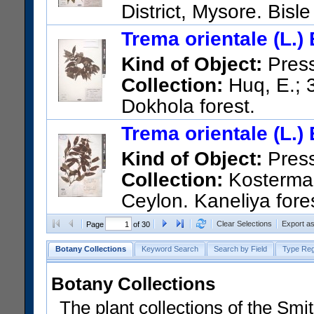
District, Mysore. Bisle
US Catalog No.:
2794784
Ba
Trema orientale (L.)
Kind of Object:
Pres
Collection:
Huq, E.; 3
Dokhola forest.
US Catalog No.:
3339464
Ba
Trema orientale (L.)
Kind of Object:
Pres
Collection:
Kostermans
Ceylon. Kaneliya fore
US Catalog No.:
2767034
Ba
Clear Selections
Export a
Page
of 30
Botany Collections
Keyword Search
Search by Field
Type Reg
Botany Collections
The plant collections of the Smit