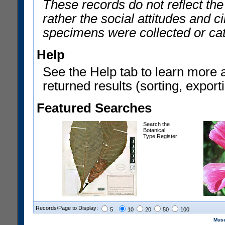
These records do not reflect th
rather the social attitudes and 
specimens were collected or ca
Help
See the Help tab to learn more 
returned results (sorting, exporti
Featured Searches
Search the
Botanical
Type Register
Records/Page to Display:
5
10
20
50
100
Muse