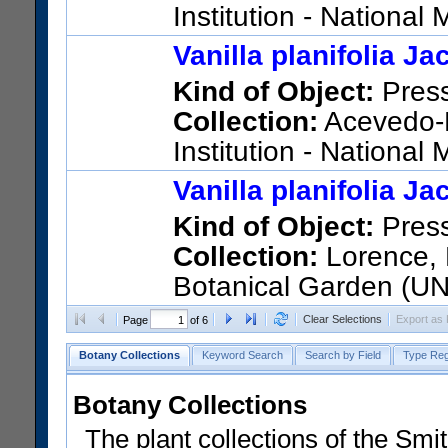
Institution - Nationa
STATES); 7077; Puerto Rico; 
Vanilla planifolia J
US Catalog No.:
3302835
Ba
Kind of Object:
Pres
Collection:
Acevedo-R
Institution - Nationa
STATES); 9323; Puerto Rico; 
Vanilla planifolia J
US Catalog No.:
3355212
Ba
Kind of Object:
Pres
Collection:
Lorence, D
Botanical Garden (U
Polynesia; Tahuata
Clear Selections
Export as
Page
of 6
US Catalog No.:
3452122
Ba
Botany Collections
Keyword Search
Search by Field
Type Reg
Botany Collections
The plant collections of the Smit