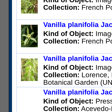
Collection:
French Po
Vanilla planifolia J
Kind of Object:
Imag
Collection:
French Po
Vanilla planifolia J
Kind of Object:
Imag
Collection:
Lorence, D
Botanical Garden (U
Polynesia; Tahuata
Vanilla planifolia J
Kind of Object:
Pres
Collection:
Acevedo-R