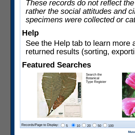
These records do not reflect th
rather the social attitudes and 
specimens were collected or ca
Help
See the Help tab to learn more 
returned results (sorting, exporti
Featured Searches
Search the
Botanical
Type Register
Records/Page to Display:
5
10
20
50
100
Muse