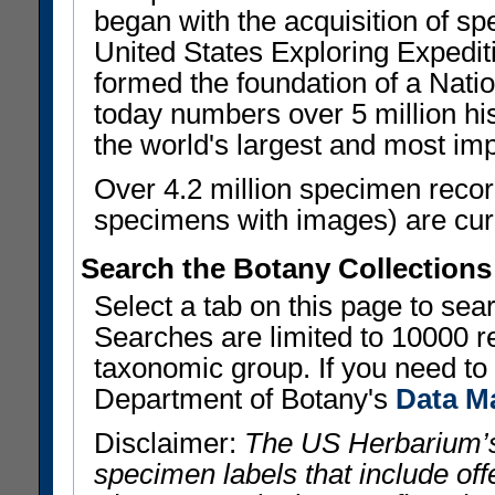
began with the acquisition of sp
United States Exploring Expedi
formed the foundation of a Nat
today numbers over 5 million his
the world's largest and most imp
Over 4.2 million specimen recor
specimens with images) are curre
Search the Botany Collections
Select a tab on this page to se
Searches are limited to 10000 r
taxonomic group. If you need to r
Department of Botany's
Data M
Disclaimer:
The US Herbarium’s
specimen labels that include offe