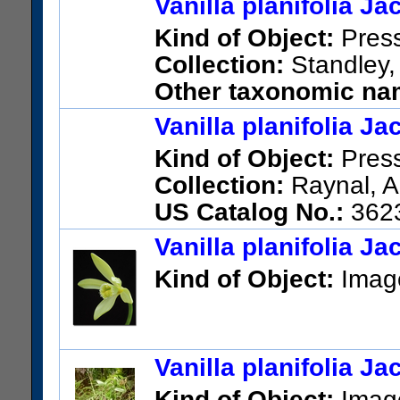
Vanilla planifolia J
US Catalog No.:
1309416
Ba
Kind of Object:
Pres
Collection:
Standley,
Other taxonomic nam
planifolia Jacks. ex Andrews
Vanilla planifolia J
US Catalog No.:
1225405
Ba
Kind of Object:
Pres
Collection:
Raynal, A
US Catalog No.:
362
Vanilla planifolia J
Kind of Object:
Imag
Vanilla planifolia J
Kind of Object:
Imag