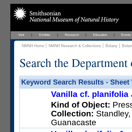
Visit
Exhibits
Research
Education
Events
NMNH Home
NMNH Research & Collections
Botany
Botan
Search the Department 
Keyword Search Results - Sheet
Vanilla cf. planifol
Kind of Object:
Pres
Collection:
Standley,
Guanacaste
Other taxonomic names appl