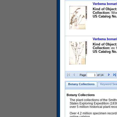
Verbena bonari
Kind of Object:
Collection:
Wool
US Catalog No.
Verbena bonari
Kind of Object:
Collection:
ex h
US Catalog No.
Page
of 14
Botany Collections
Keyword Sea
Botany Collections
The plant collections of the Smit
States Exploring Expedition (18
over 5 million historical plant re
Over 4.2 million specimen records
online catalog.