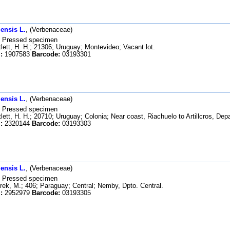
ensis L.
, (Verbenaceae)
Pressed specimen
lett, H. H.; 21306; Uruguay; Montevideo; Vacant lot.
:
1907583
Barcode:
03193301
ensis L.
, (Verbenaceae)
Pressed specimen
lett, H. H.; 20710; Uruguay; Colonia; Near coast, Riachuelo to Artillcros, De
:
2320144
Barcode:
03193303
ensis L.
, (Verbenaceae)
Pressed specimen
ek, M.; 406; Paraguay; Central; Nemby, Dpto. Central.
:
2952979
Barcode:
03193305