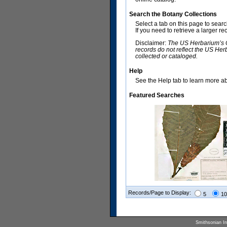
Search the Botany Collections
Select a tab on this page to sear
If you need to retrieve a larger r
Disclaimer:
The US Herbarium’s Co
records do not reflect the US Her
collected or cataloged.
Help
See the Help tab to learn more abo
Featured Searches
Records/Page to Display:
5
10
Smithsonian Ins