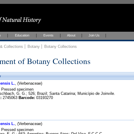
h
Education
Events
About
Join Us
 Collections
Botany
Botany Collections
ment of Botany Collections
w
ensis L.
, (Verbenaceae)
Pressed specimen
chbach, G. G.; 526; Brazil; Santa Catarina; Município de Joinvile.
:
2745063
Barcode:
03193270
ensis L.
, (Verbenaceae)
Pressed specimen
ra, E. G.; 663; Argentina; Buenos Aires; Del Viso. F.C.C.C.