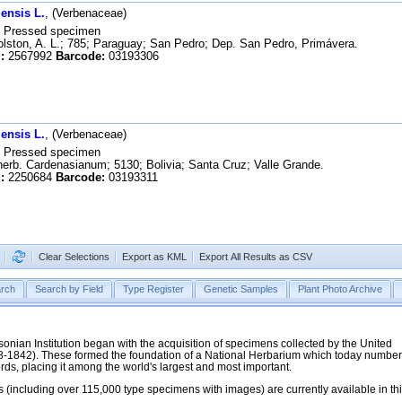
ensis L.
, (Verbenaceae)
Pressed specimen
ston, A. L.; 785; Paraguay; San Pedro; Dep. San Pedro, Primávera.
:
2567992
Barcode:
03193306
ensis L.
, (Verbenaceae)
Pressed specimen
erb. Cardenasianum; 5130; Bolivia; Santa Cruz; Valle Grande.
:
2250684
Barcode:
03193311
Clear Selections
Export as KML
Export All Results as CSV
rch
Search by Field
Type Register
Genetic Samples
Plant Photo Archive
hsonian Institution began with the acquisition of specimens collected by the United
38-1842). These formed the foundation of a National Herbarium which today numbe
cords, placing it among the world's largest and most important.
 (including over 115,000 type specimens with images) are currently available in th