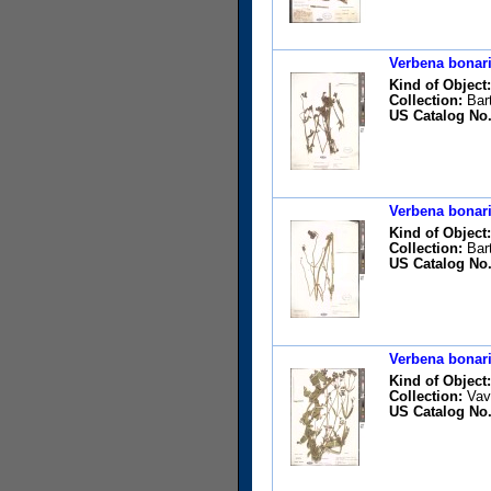
Verbena bonari
Kind of Object:
Collection:
Bart
US Catalog No.
Verbena bonari
Kind of Object:
Collection:
Bart
US Catalog No.
Verbena bonari
Kind of Object:
Collection:
Vavr
US Catalog No.