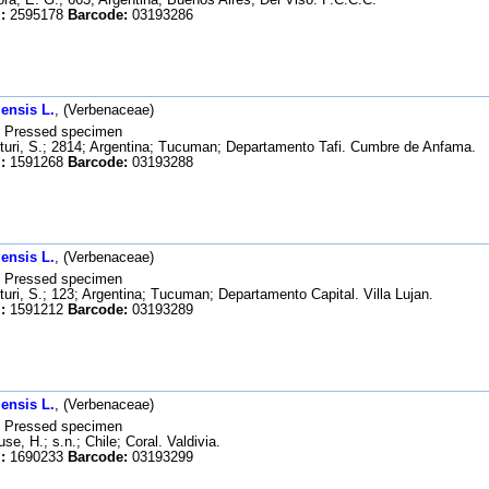
:
2595178
Barcode:
03193286
ensis L.
, (Verbenaceae)
Pressed specimen
uri, S.; 2814; Argentina; Tucuman; Departamento Tafi. Cumbre de Anfama.
:
1591268
Barcode:
03193288
ensis L.
, (Verbenaceae)
Pressed specimen
uri, S.; 123; Argentina; Tucuman; Departamento Capital. Villa Lujan.
:
1591212
Barcode:
03193289
ensis L.
, (Verbenaceae)
Pressed specimen
se, H.; s.n.; Chile; Coral. Valdivia.
:
1690233
Barcode:
03193299