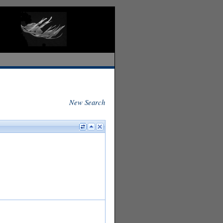
New Search