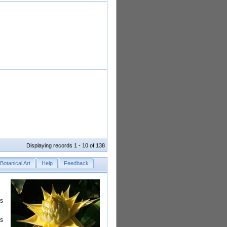
Displaying records 1 - 10 of 138
Botanical Art
Help
Feedback
rs
is