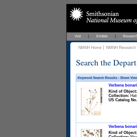
Visit
Exhibits
Researc
NMNH Home
NMNH Research &
Search the Depart
Keyword Search Results - Sheet Vie
Verbena bonari
Kind of Object:
Collection:
Hats
US Catalog No.
Verbena bonari
Kind of Object:
Collection:
Nico