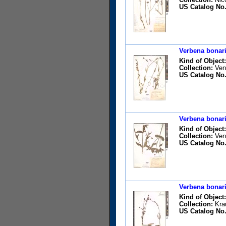
US Catalog No.
Verbena bonari
Kind of Object:
Collection:
Vent
US Catalog No.
Verbena bonari
Kind of Object:
Collection:
Vent
US Catalog No.
Verbena bonari
Kind of Object:
Collection:
Krau
US Catalog No.