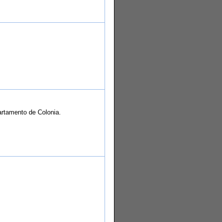
partamento de Colonia.