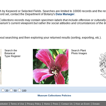
ch by Keyword or Selected Fields. Searches are limited to 10000 records and the re
ecord set, contact the Department of Botany's
Data Manager
.
llections records may contain specimen labels that include offensive or culturall
barium’s current viewpoint but rather the social attitudes and circumstances of th
ut searching and then exploring your returned results (sorting, exporting, etc.).
Search the
Search Plant
Botanical
Photo Images
Type Register
20
50
100
Museum Collections Policies
titution
Terms of Use
Privacy Policy
Home
Press
Contact Us
Host an Event
Donate