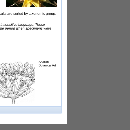
sults are sorted by taxonomic group.
y insensitive language. These
e time period when specimens were
Search
Botanical Art