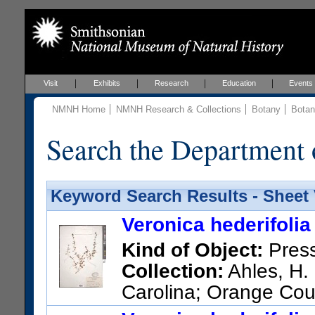
Visit
Exhibits
Research
Education
Events
NMNH Home
NMNH Research & Collections
Botany
Botan
Search the Department 
Keyword Search Results - Sheet
Veronica hederifolia
Kind of Object:
Pres
Collection:
Ahles, H. 
Carolina; Orange Coun
US Catalog No.:
2437494
Ba