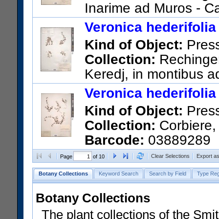
Inarime ad Muros - C
US Catalog No.:
548506
Bar
Veronica hederifolia
Kind of Object:
Pres
Collection:
Rechinger,
Keredj, in montibus a
US Catalog No.:
2127869
Ba
Veronica hederifolia
Kind of Object:
Pres
Collection:
Corbiere, 
Barcode:
03889289
Clear Selections
Export a
Page
of 10
Botany Collections
Keyword Search
Search by Field
Type Reg
Botany Collections
The plant collections of the Smit