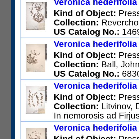
Veronica hederifolia
Kind of Object:
Pres
Collection:
Reverchon
US Catalog No.:
146
Veronica hederifolia
Kind of Object:
Pres
Collection:
Ball, John
US Catalog No.:
683
Veronica hederifolia
Kind of Object:
Pres
Collection:
Litvinov, 
In nemorosis ad Firju
US Catalog No.:
2090772
Ba
Veronica hederifolia
Kind of Object:
Pres