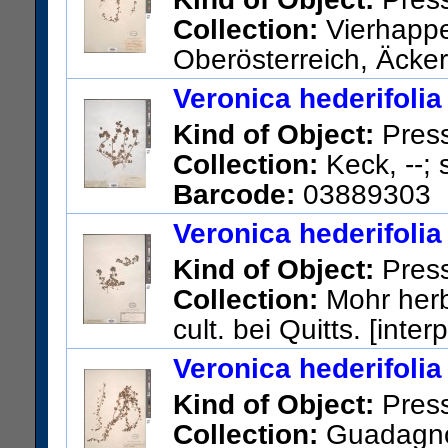
Collection:
Vierhapper
Oberösterreich, Äcker
US Catalog No.:
946704
Bar
Veronica hederifolia
Kind of Object:
Pres
Collection:
Keck, --; 
Barcode:
03889303
Veronica hederifolia
Kind of Object:
Pres
Collection:
Mohr herb
cult. bei Quitts. [inter
US Catalog No.:
720409
Bar
Veronica hederifolia
Kind of Object:
Pres
Collection:
Guadagno, 