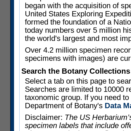
began with the acquisition of sp
United States Exploring Expedi
formed the foundation of a Nat
today numbers over 5 million his
the world's largest and most imp
Over 4.2 million specimen recor
specimens with images) are curre
Search the Botany Collections
Select a tab on this page to se
Searches are limited to 10000 r
taxonomic group. If you need to r
Department of Botany's
Data M
Disclaimer:
The US Herbarium’s
specimen labels that include offe