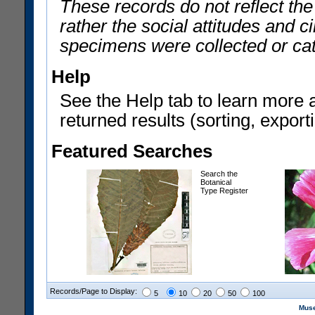
These records do not reflect th
rather the social attitudes and 
specimens were collected or ca
Help
See the Help tab to learn more 
returned results (sorting, exporti
Featured Searches
Search the
Botanical
Type Register
Records/Page to Display:
5
10
20
50
100
Muse