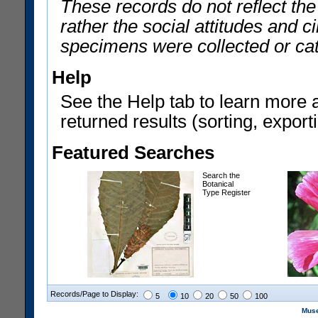
These records do not reflect th
rather the social attitudes and 
specimens were collected or ca
Help
See the Help tab to learn more 
returned results (sorting, exporti
Featured Searches
Search the
Botanical
Type Register
Records/Page to Display:
5
10
20
50
100
Muse