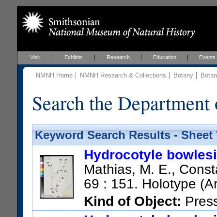
Visit
Exhibits
Research
Education
Events
NMNH Home
NMNH Research & Collections
Botany
Botan
Search the Department 
Keyword Search Results - Sheet
Hydrocotyle bowles
Mathias, M. E., Consta
69 : 151. Holotype (A
Kind of Object:
Pres
Collection:
Skutch, A. F.; 35