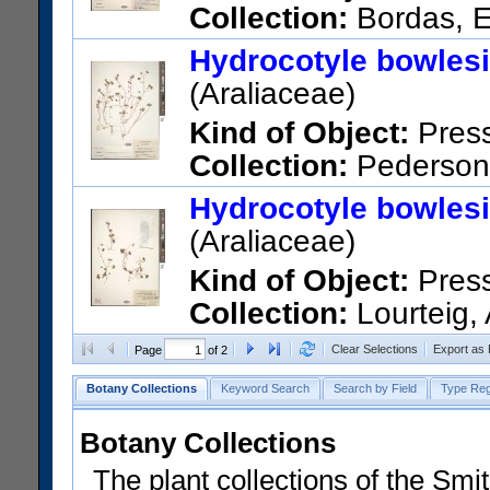
Collection:
Bordas, E
Departamento Central, San Lo
Hydrocotyle bowles
US Catalog No.:
3089640
Ba
(Araliaceae)
Kind of Object:
Pres
Collection:
Pederson,
Estancia "La Soledad", Santi
Hydrocotyle bowles
US Catalog No.:
2883040
Ba
(Araliaceae)
Kind of Object:
Pres
Collection:
Lourteig,
Guaira, Col. Independencia. P
Clear Selections
Export as
Page
of 2
road to Paraguay.
Botany Collections
Keyword Search
Search by Field
Type Reg
US Catalog No.:
2561266
Ba
Botany Collections
The plant collections of the Smit