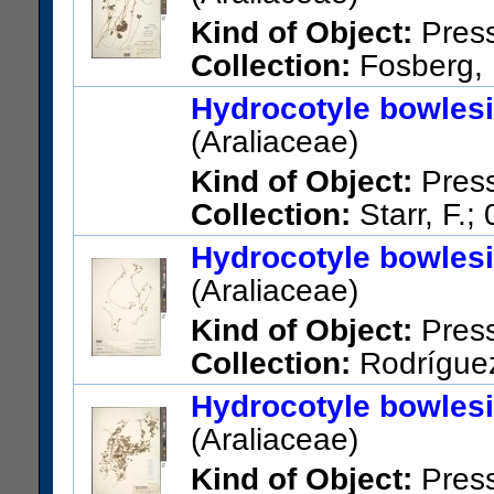
Amy Greenwell Botanical Ga
Kind of Object:
Pres
US Catalog No.:
3277726
Ba
Collection:
Fosberg, F
Hawaii; Kipuka Puaulu, Hawai
Hydrocotyle bowles
US Catalog No.:
2377898
Ba
(Araliaceae)
Kind of Object:
Pres
Collection:
Starr, F.;
Maui; E Maui, at entrance to 
Hydrocotyle bowles
US Catalog No.:
3434246
Ba
(Araliaceae)
Kind of Object:
Pres
Collection:
Rodríguez,
La Paulina, Montes de Oca.
Hydrocotyle bowles
US Catalog No.:
2900116
Ba
(Araliaceae)
Kind of Object:
Pres