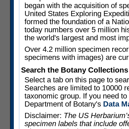
began with the acquisition of sp
United States Exploring Expedi
formed the foundation of a Nat
today numbers over 5 million his
the world's largest and most imp
Over 4.2 million specimen recor
specimens with images) are curre
Search the Botany Collections
Select a tab on this page to se
Searches are limited to 10000 r
taxonomic group. If you need to r
Department of Botany's
Data M
Disclaimer:
The US Herbarium’s
specimen labels that include offe