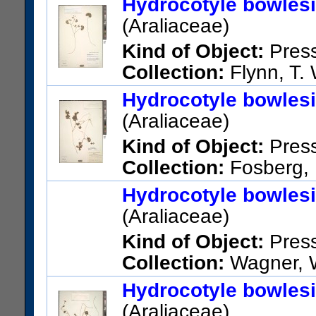
Hydrocotyle bowles
Sarapiqui, N slope of Central
(Araliaceae)
volcanoes
Kind of Object:
Pres
Verification:
Original publica
Collection:
Flynn, T. 
examined
Kaua'i; Koloa Dist. Lawai Vall
Hydrocotyle bowles
US Catalog No.:
1643724
Ba
Garden. Bamboo Bridge area
(Araliaceae)
US Catalog No.:
3260999
Ba
Kind of Object:
Pres
Collection:
Fosberg, F
Hawaii; Hd. of Alakahi Gorge,
Hydrocotyle bowles
Waimea
(Araliaceae)
US Catalog No.:
2676662
Ba
Kind of Object:
Pres
Collection:
Wagner, W.
National Museum of Natural 
Hydrocotyle bowles
United States; Hawaii; Hawaii
(Araliaceae)