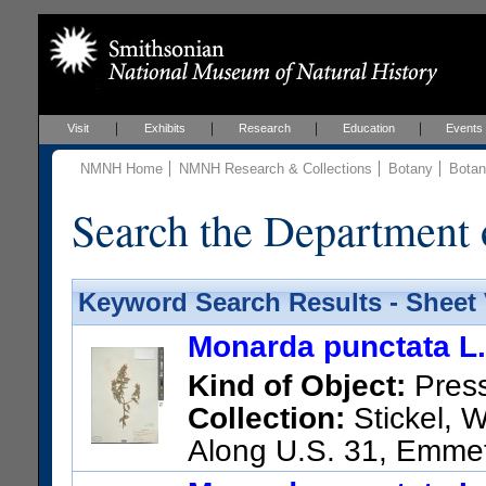
Visit
Exhibits
Research
Education
Events
NMNH Home
NMNH Research & Collections
Botany
Botan
Search the Department 
Keyword Search Results - Sheet
Monarda punctata L.
Kind of Object:
Pres
Collection:
Stickel, W
Along U.S. 31, Emme
US Catalog No.:
3610280
Ba