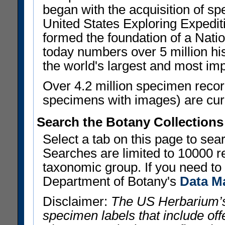
began with the acquisition of sp
United States Exploring Expedi
formed the foundation of a Nat
today numbers over 5 million his
the world's largest and most imp
Over 4.2 million specimen recor
specimens with images) are curre
Search the Botany Collections
Select a tab on this page to se
Searches are limited to 10000 r
taxonomic group. If you need to r
Department of Botany's
Data M
Disclaimer:
The US Herbarium’s
specimen labels that include offe