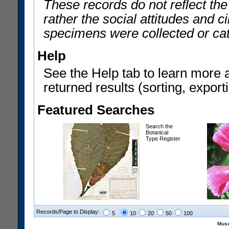
These records do not reflect th
rather the social attitudes and 
specimens were collected or ca
Help
See the Help tab to learn more 
returned results (sorting, exporti
Featured Searches
Search the
Botanical
Type Register
Records/Page to Display:
5
10
20
50
100
Muse