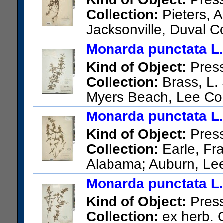
Collection:
Pieters, A
Jacksonville, Duval C
US Catalog No.:
511542
Bar
Monarda punctata L.
Kind of Object:
Pres
Collection:
Brass, L. 
Myers Beach, Lee Co
US Catalog No.:
2065577
Ba
Monarda punctata L.
Kind of Object:
Pres
Collection:
Earle, Fra
Alabama; Auburn, Le
US Catalog No.:
344688
Bar
Monarda punctata L.
Kind of Object:
Pres
Collection:
ex herb. C