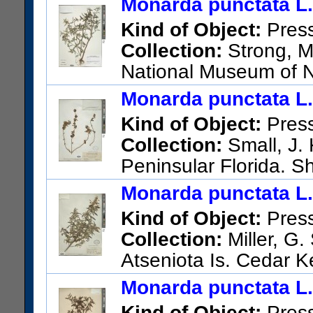
Monarda punctata L.
Kind of Object:
Pres
Collection:
Strong, M.
National Museum of N
3653; United States; Florida;
Monarda punctata L.
NW side of SR 44, ca. 10 air
Kind of Object:
Pres
into lots for homes. Longleaf 
Collection:
Small, J. 
US Catalog No.:
3526398
Ba
Peninsular Florida. S
US Catalog No.:
1738557
Ba
Monarda punctata L.
Kind of Object:
Pres
Collection:
Miller, G.
Atseniota Is. Cedar K
US Catalog No.:
1287715
Ba
Monarda punctata L.
Kind of Object:
Pres