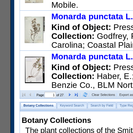
Mobile.
US Catalog No.:
720464
Bar
Monarda punctata L.
Kind of Object:
Pres
Collection:
Godfrey, R
Carolina; Coastal Plai
woodland (edge of) Jacksonvi
Monarda punctata L.
US Catalog No.:
1768197
Ba
Kind of Object:
Pres
Collection:
Haber, E.;
Benzie Co., BLM North
Arcadia Dunes: The C.S. Mott
Clear Selections
Export a
Page
of 27
(WGS84 +/- 3.5 m).
Botany Collections
Keyword Search
Search by Field
Type Reg
US Catalog No.:
3764970
Ba
Botany Collections
The plant collections of the Smit