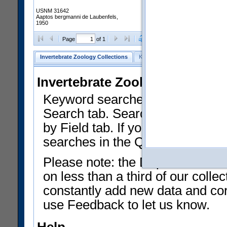
USNM 31642
Aaptos bergmanni de Laubenfels,
1950
Clear Selections
Export as
Page
of 1
Invertebrate Zoology Collections
Keyword Search
Search by Fiel
Invertebrate Zoology Collecti
Keyword searches on summary f
Search tab. Searches can be run
by Field tab. If you don't know w
searches in the Quick Browse li
Please note: the Department of 
on less than a third of our coll
constantly add new data and corr
use Feedback to let us know.