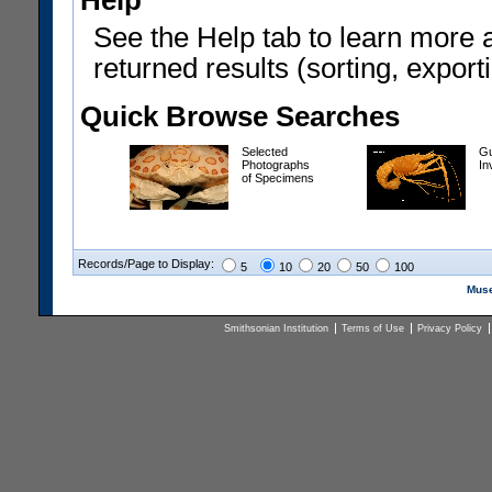
Help
See the Help tab to learn more 
returned results (sorting, exporti
Quick Browse Searches
Selected
Gu
Photographs
In
of Specimens
Records/Page to Display:
5
10
20
50
100
Muse
Smithsonian Institution
Terms of Use
Privacy Policy