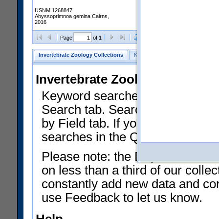
USNM 1268847
Abyssoprimnoa gemina Cairns,
2016
Clear Selections
Export as
Page
of 1
Invertebrate Zoology Collections
Keyword Search
Search by Fiel
Invertebrate Zoology Collecti
Keyword searches on summary f
Search tab. Searches can be run
by Field tab. If you don't know w
searches in the Quick Browse li
Please note: the Department of 
on less than a third of our coll
constantly add new data and corr
use Feedback to let us know.