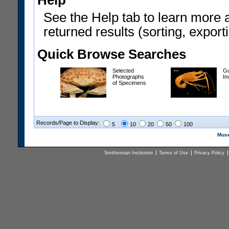
Help
See the Help tab to learn more 
returned results (sorting, exporti
Quick Browse Searches
Selected
Gu
Photographs
In
of Specimens
Records/Page to Display:
5
10
20
50
100
Muse
Smithsonian Institution
Terms of Use
Privacy Policy