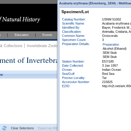
Acabaria erythraea (Ehrenberg, 1834) : Melith
Specimen/Lot
Catalog Number:
USNM 51002
Scientific Name:
Acabaria erythraea 
Identified By:
Bayer, Frederick M.,
Classification:
Animalia, Cnidaria, 
h
Education
Events
About
Join Us
Common Name:
Octocorals
Specimen Count:
3
Preparation Details:
Preparation
 Collections
Invertebrate Zoology
Collections
Alcohol (Ethanol)
SEM Stub
ment of Invertebrate Zoology Collection
SEM Stub
Station Number:
E57/185
Date Collected:
3 Jan 1957
Ocean:
Indian Ocean
Sea/Gulf:
Red Sea
ew
Precise Locality:
Tar
Accession Number:
215825
EZID:
http://n2t.net/ark:
Clear Selections
Export as KML
Export All Results as CSV