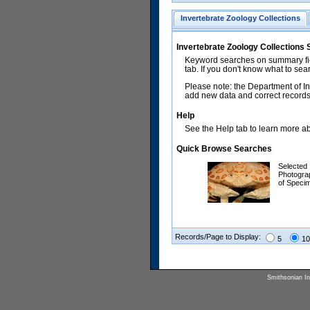
Invertebrate Zoology Collections
Invertebrate Zoology Collections
Keyword searches on summary fiel
tab. If you don't know what to sea
Please note: the Department of In
add new data and correct records.
Help
See the Help tab to learn more abo
Quick Browse Searches
Selected
Photogra
of Speci
Records/Page to Display:
5
10
Smithsonian Ins