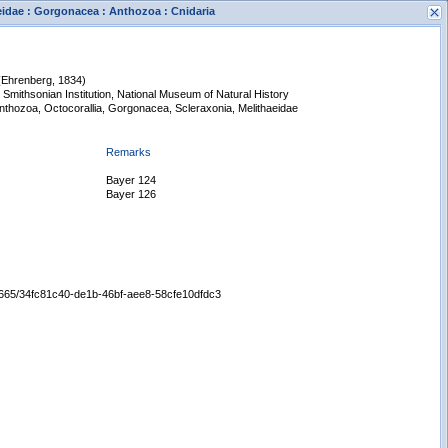
aeidae : Gorgonacea : Anthozoa : Cnidaria
(Ehrenberg, 1834)
 Smithsonian Institution, National Museum of Natural History
Anthozoa, Octocorallia, Gorgonacea, Scleraxonia, Melithaeidae
Remarks
Bayer 124
s
Bayer 126
New Search
/65665/34fc81c40-de1b-46bf-aee8-58cfe10dfdc3
Displaying records 1 - 1 of 1