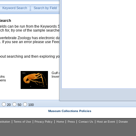
Keyword Search
Search by Field
Help
Feedback
 Search
ds can be run from the Keywords Search tab. Searches can be run against specific
rch for, try one of the sample searches in the Quick Browse list below.
vertebrate Zoology has electronic data on less than a third of our collections and 
 If you see an error please use Feedback to let us know.
ut searching and then exploring your returned results (sorting, exporting, etc.).
Gulf of Mexico
Selected
phs
Invertebrates
NSF Polar
mens
Programs
Collections
Images
20
50
100
Museum Collections Policies
titution
Terms of Use
Privacy Policy
Home
Press
Contact Us
Host an Event
Donate