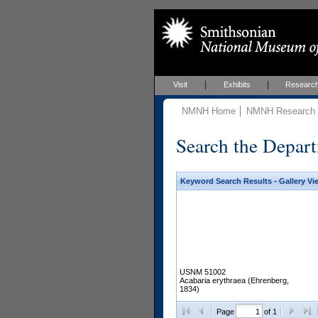
Visit
Exhibits
Researc
NMNH Home
NMNH Research &
Search the Depart
Keyword Search Results - Gallery Vi
USNM 51002
Acabaria erythraea (Ehrenberg,
1834)
Page
of 1