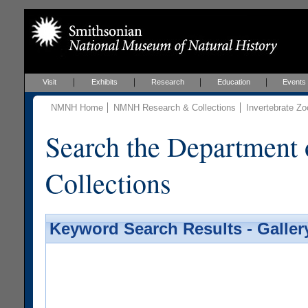
Visit
Exhibits
Research
Education
Events
NMNH Home
NMNH Research & Collections
Invertebrate Zo
Search the Department 
Collections
Keyword Search Results - Galler