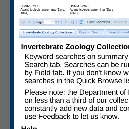
USNM 67959
USNM 67960
Acanthicolepis asperrima (Sars,
Acanthicolepis asperrima (Sars,
1861)
1861)
Clear Selections
Export as
Page
of 1
Invertebrate Zoology Collections
Keyword Search
Search by Fiel
Invertebrate Zoology Collecti
Keyword searches on summary f
Search tab. Searches can be run
by Field tab. If you don't know w
searches in the Quick Browse li
Please note: the Department of 
on less than a third of our coll
constantly add new data and corr
use Feedback to let us know.