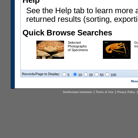
Help
See the Help tab to learn more 
returned results (sorting, exporti
Quick Browse Searches
Selected
Gu
Photographs
In
of Specimens
Records/Page to Display:
5
10
20
50
100
Muse
Smithsonian Institution
Terms of Use
Privacy Policy