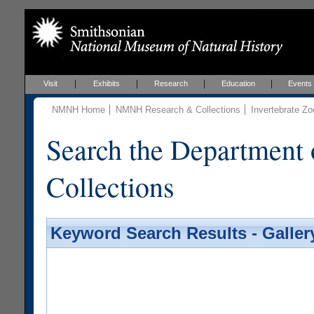
Visit
Exhibits
Research
Education
Events
NMNH Home
NMNH Research & Collections
Invertebrate Zo
Search the Department 
Collections
Keyword Search Results - Galler