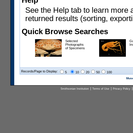
Help
See the Help tab to learn more 
returned results (sorting, exporti
Quick Browse Searches
Selected
Gu
Photographs
In
of Specimens
Records/Page to Display:
5
10
20
50
100
Muse
Smithsonian Institution
Terms of Use
Privacy Policy