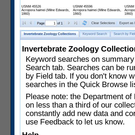
USNM 45526
USNM 45596
USNM 
Acropora haimei (Milne Edwards,
Acropora haimei (Milne Edwards,
Acropo
1860)
1860)
1860)
Clear Selections
Export as
Page
of 1
Invertebrate Zoology Collections
Keyword Search
Search by Fiel
Invertebrate Zoology Collecti
Keyword searches on summary f
Search tab. Searches can be run
by Field tab. If you don't know w
searches in the Quick Browse li
Please note: the Department of 
on less than a third of our coll
constantly add new data and corr
use Feedback to let us know.