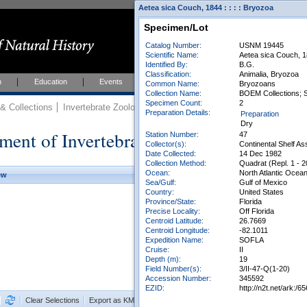
Aetea sica Couch, 1844 : : : : Bryozoa
Specimen/Lot
Catalog Number:
USNM 19445
Scientific Name:
Aetea sica Couch, 
Identified By:
B.G.
Classification:
Animalia, Bryozoa
h
Education
Events
About
Join Us
Common Name:
Bryozoans
Collection Name:
BOEM Collections; 
Specimen Count:
2
 Collections
Invertebrate Zoology
Collections
Preparation Details:
Preparation
Dry
ment of Invertebrate Zoology Collection
Station Number:
47
Collector(s):
Continental Shelf A
Date Collected:
14 Dec 1982
Collection Method:
Quadrat (Repl. 1 - 2
Ocean:
North Atlantic Ocea
ew
Sea/Gulf:
Gulf of Mexico
Country:
United States
Province/State:
Florida
Precise Locality:
Off Florida
Centroid Latitude:
26.7669
Centroid Longitude:
-82.1011
Expedition Name:
SOFLA
Cruise:
II
Depth (m):
19
Field Number(s):
3/II-47-Q(1-20)
Accession Number:
345592
EZID:
http://n2t.net/ark:
Clear Selections
Export as KML
Export All Results as CSV