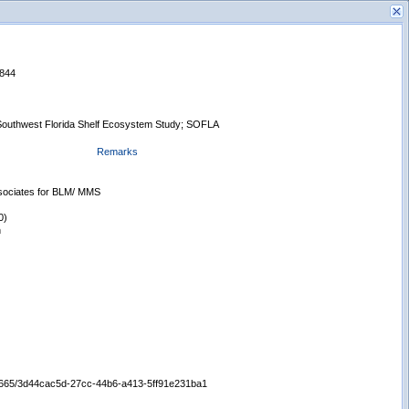
1844
Southwest Florida Shelf Ecosystem Study; SOFLA
Remarks
s
New Search
ssociates for BLM/ MMS
0)
n
/65665/3d44cac5d-27cc-44b6-a413-5ff91e231ba1
Displaying records 1 - 1 of 1