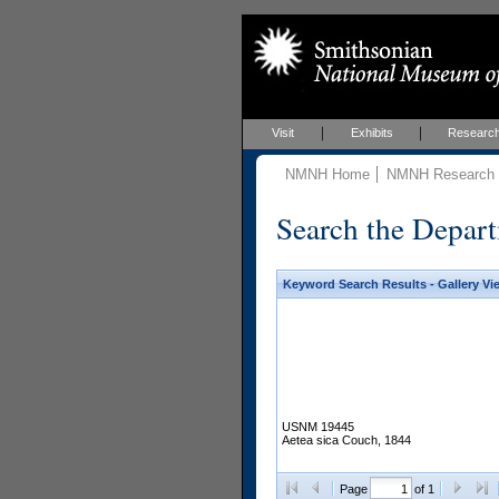
Visit
Exhibits
Researc
NMNH Home
NMNH Research &
Search the Depart
Keyword Search Results - Gallery Vi
USNM 19445
Aetea sica Couch, 1844
Page
of 1