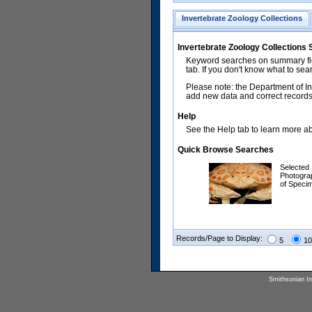
Invertebrate Zoology Collections
Invertebrate Zoology Collections
Keyword searches on summary fiel
tab. If you don't know what to sea
Please note: the Department of In
add new data and correct records.
Help
See the Help tab to learn more abo
Quick Browse Searches
Selected
Photogra
of Speci
Records/Page to Display:
5
10
Smithsonian Ins