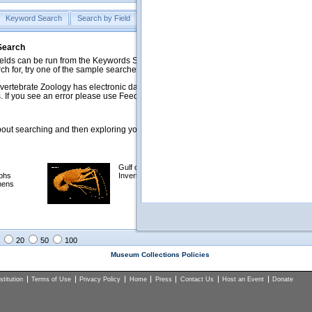
Keyword Search
Search by Field
Help
Feedback
 Search
ds can be run from the Keywords Search tab. Searches can be run against specific
rch for, try one of the sample searches in the Quick Browse list below.
vertebrate Zoology has electronic data on less than a third of our collections and 
 If you see an error please use Feedback to let us know.
ut searching and then exploring your returned results (sorting, exporting, etc.).
Gulf of Mexico
Selected
phs
Invertebrates
NSF Polar
mens
Programs
Collections
Images
20
50
100
Museum Collections Policies
titution
Terms of Use
Privacy Policy
Home
Press
Contact Us
Host an Event
Donate