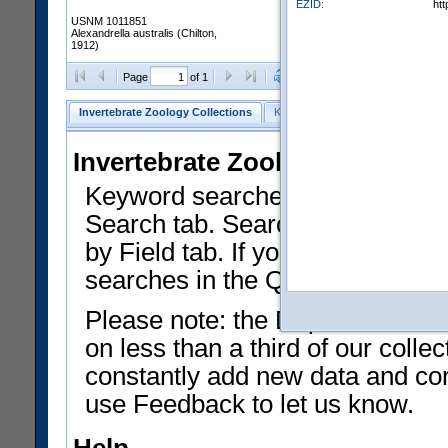
EZID:
ht
USNM 1011851
Alexandrella australis (Chilton,
1912)
Clear Selections
Export as
Page
of 1
Invertebrate Zoology Collections
Keyword Search
Search by Fiel
Invertebrate Zoology Collecti
Keyword searches on summary f
Search tab. Searches can be run
by Field tab. If you don't know w
searches in the Quick Browse li
Please note: the Department of 
on less than a third of our coll
constantly add new data and corr
use Feedback to let us know.