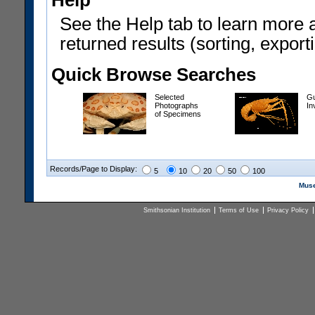
Help
See the Help tab to learn more 
returned results (sorting, exporti
Quick Browse Searches
Selected
Gu
Photographs
In
of Specimens
Records/Page to Display:
5
10
20
50
100
Muse
Smithsonian Institution
Terms of Use
Privacy Policy