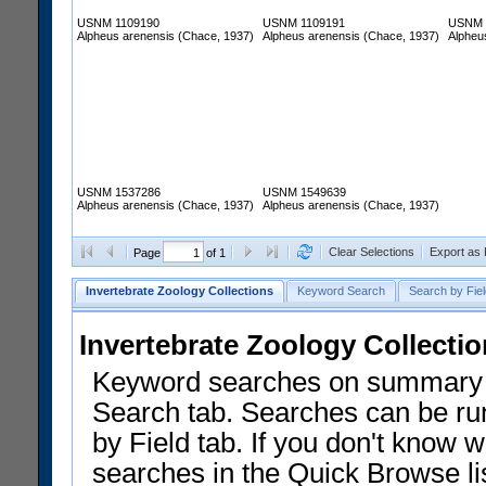
USNM 1109190
USNM 1109191
USNM 
Alpheus arenensis (Chace, 1937)
Alpheus arenensis (Chace, 1937)
Alpheu
USNM 1537286
USNM 1549639
Alpheus arenensis (Chace, 1937)
Alpheus arenensis (Chace, 1937)
Clear Selections
Export as
Page
of 1
Invertebrate Zoology Collections
Keyword Search
Search by Fiel
Invertebrate Zoology Collecti
Keyword searches on summary f
Search tab. Searches can be run
by Field tab. If you don't know w
searches in the Quick Browse li