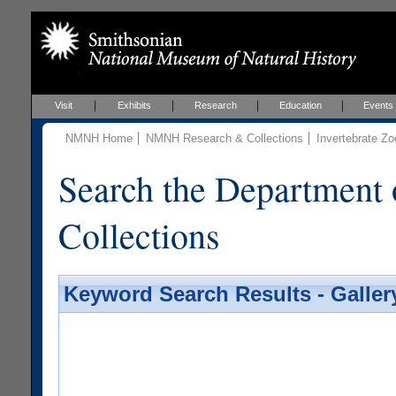
Visit
Exhibits
Research
Education
Events
NMNH Home
NMNH Research & Collections
Invertebrate Zo
Search the Department 
Collections
Keyword Search Results - Galler