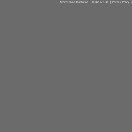
Smithsonian Institution
Terms of Use
Privacy Policy