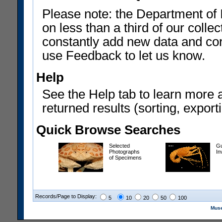
Please note: the Department of 
on less than a third of our coll
constantly add new data and corr
use Feedback to let us know.
Help
See the Help tab to learn more 
returned results (sorting, exporti
Quick Browse Searches
Selected
Gu
Photographs
In
of Specimens
Records/Page to Display:
5
10
20
50
100
Muse