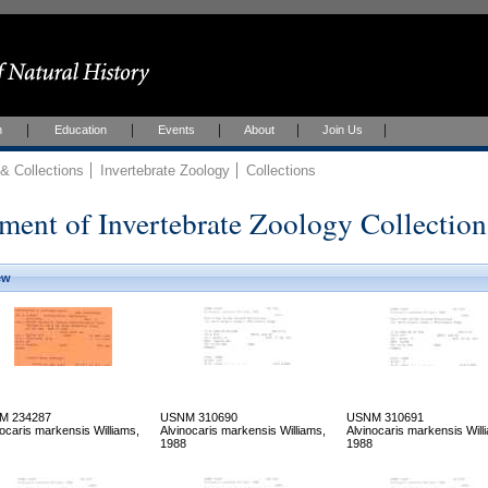
h
Education
Events
About
Join Us
 Collections
Invertebrate Zoology
Collections
ment of Invertebrate Zoology Collection
ew
M 234287
USNM 310690
USNM 310691
nocaris markensis Williams,
Alvinocaris markensis Williams,
Alvinocaris markensis Will
1988
1988