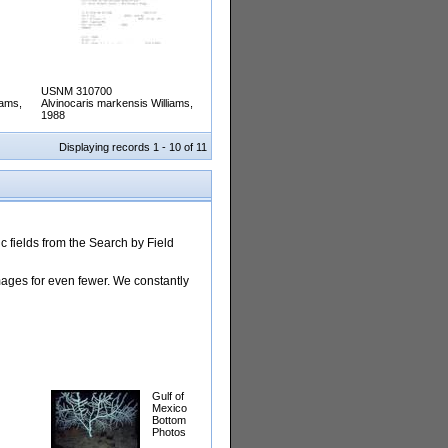
USNM 310700
iams,
Alvinocaris markensis Williams,
1988
Displaying records 1 - 10 of 11
 fields from the Search by Field
images for even fewer. We constantly
Gulf of
Mexico
Bottom
Photos