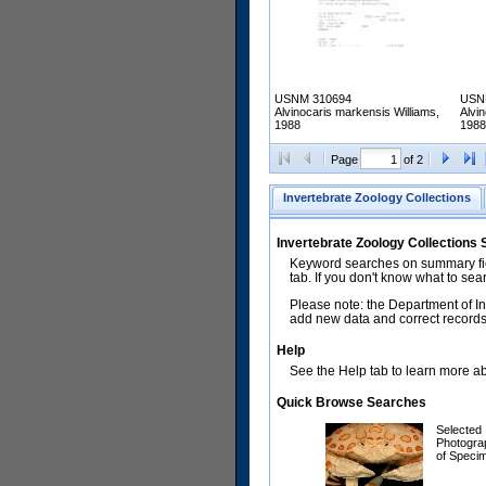
USNM 310694
USN
Alvinocaris markensis Williams,
Alvi
1988
1988
Page
of 2
Invertebrate Zoology Collections
Invertebrate Zoology Collections
Keyword searches on summary fiel
tab. If you don't know what to sea
Please note: the Department of In
add new data and correct records.
Help
See the Help tab to learn more abo
Quick Browse Searches
Selected
Photogra
of Speci