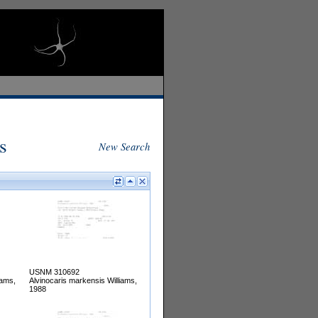
s
New Search
USNM 310692
iams,
Alvinocaris markensis Williams,
1988