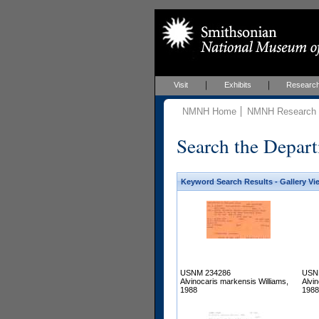
Visit
Exhibits
Researc
NMNH Home
NMNH Research &
Search the Depart
Keyword Search Results - Gallery Vi
USNM 234286
USN
Alvinocaris markensis Williams,
Alvi
1988
1988