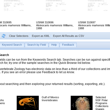
M 310695
USNM 310696
USNM 310697
nocaris markensis Williams,
Alvinocaris markensis Williams,
Alvinocaris markensis Will
1988
1988
Clear Selections
Export as KML
Export All Results as CSV
Keyword Search
Search by Field
Help
Feedback
 Search
ds can be run from the Keywords Search tab. Searches can be run against specific
rch for, try one of the sample searches in the Quick Browse list below.
vertebrate Zoology has electronic data on less than a third of our collections and 
 If you see an error please use Feedback to let us know.
ut searching and then exploring your returned results (sorting, exporting, etc.).
Gulf of Mexico
Selected
phs
Invertebrates
NSF Polar
mens
Programs
Collections
Images