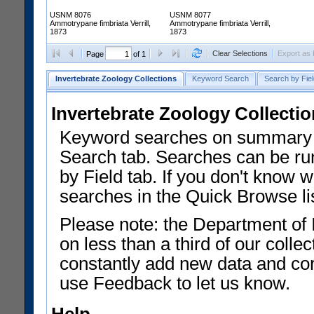
USNM 8076
USNM 8077
Ammotrypane fimbriata Verrill,
Ammotrypane fimbriata Verrill,
1873
1873
Clear Selections
Export as
Page
of 1
Invertebrate Zoology Collections
Keyword Search
Search by Fiel
Invertebrate Zoology Collecti
Keyword searches on summary f
Search tab. Searches can be run
by Field tab. If you don't know w
searches in the Quick Browse li
Please note: the Department of 
on less than a third of our coll
constantly add new data and corr
use Feedback to let us know.