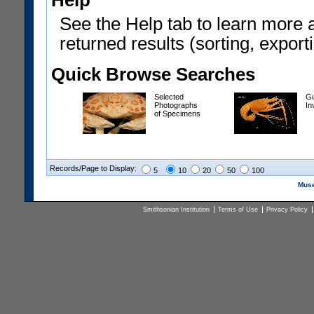
Help
See the Help tab to learn more 
returned results (sorting, exporti
Quick Browse Searches
Selected
Gu
Photographs
In
of Specimens
Records/Page to Display:
5
10
20
50
100
Muse
Smithsonian Institution
Terms of Use
Privacy Policy