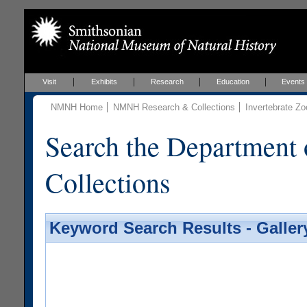
Visit
Exhibits
Research
Education
Events
NMNH Home
NMNH Research & Collections
Invertebrate Zo
Search the Department 
Collections
Keyword Search Results - Galler