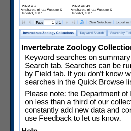
USNM 457
USNM 44343
Ampharete cirrata Webster &
Ampharete cirrata Webster &
Benedict, 1887
Benedict, 1887
Clear Selections
Export as
Page
of 1
Invertebrate Zoology Collections
Keyword Search
Search by Fiel
Invertebrate Zoology Collecti
Keyword searches on summary f
Search tab. Searches can be run
by Field tab. If you don't know w
searches in the Quick Browse li
Please note: the Department of 
on less than a third of our coll
constantly add new data and corr
use Feedback to let us know.