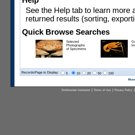
Help
See the Help tab to learn more 
returned results (sorting, exporti
Quick Browse Searches
Selected
Gu
Photographs
In
of Specimens
Records/Page to Display:
5
10
20
50
100
Muse
Smithsonian Institution
Terms of Use
Privacy Policy