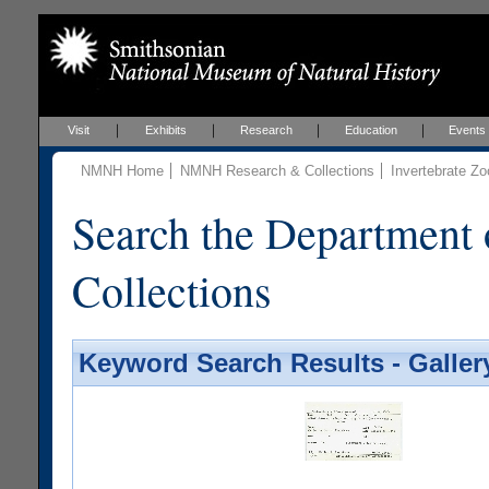
Visit
Exhibits
Research
Education
Events
NMNH Home
NMNH Research & Collections
Invertebrate Zo
Search the Department 
Collections
Keyword Search Results - Galler