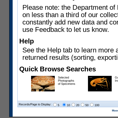
Please note: the Department of 
on less than a third of our coll
constantly add new data and corr
use Feedback to let us know.
Help
See the Help tab to learn more 
returned results (sorting, exporti
Quick Browse Searches
Selected
Gu
Photographs
In
of Specimens
Records/Page to Display:
5
10
20
50
100
Muse