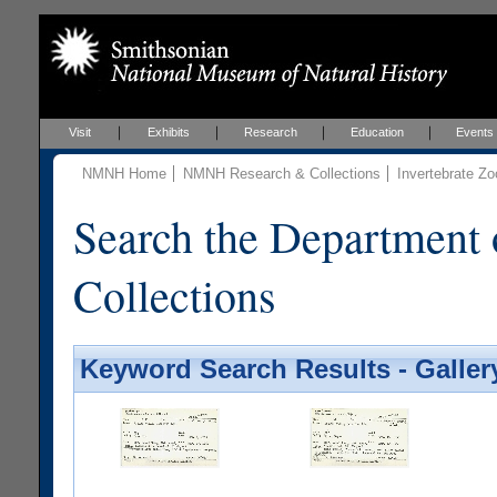
Visit
Exhibits
Research
Education
Events
NMNH Home
NMNH Research & Collections
Invertebrate Zo
Search the Department 
Collections
Keyword Search Results - Galler