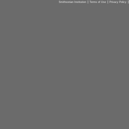
Smithsonian Institution
Terms of Use
Privacy Policy