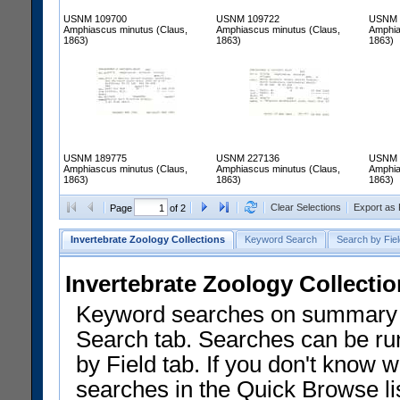
USNM 109700
USNM 109722
USNM 
Amphiascus minutus (Claus,
Amphiascus minutus (Claus,
Amphia
1863)
1863)
1863)
USNM 189775
USNM 227136
USNM 
Amphiascus minutus (Claus,
Amphiascus minutus (Claus,
Amphia
1863)
1863)
1863)
Clear Selections
Export as
Page
of 2
Invertebrate Zoology Collections
Keyword Search
Search by Fiel
Invertebrate Zoology Collecti
Keyword searches on summary f
Search tab. Searches can be run
by Field tab. If you don't know w
searches in the Quick Browse li