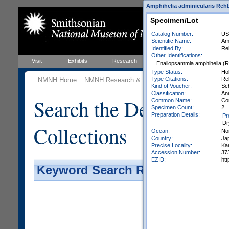
Amphihelia adminicularis Rehbe
Specimen/Lot
Catalog Number:
US
Scientific Name:
Am
Identified By:
Re
Other Identifications:
Visit
Exhibits
Research
Education
Events
Enallopsammia amphihelia (
Type Status:
Ho
Type Citations:
Reh
NMNH Home
NMNH Research & Collections
Invertebrate Zo
Kind of Voucher:
Sc
Classification:
Ani
Search the Department 
Common Name:
Co
Specimen Count:
2
Preparation Details:
Pr
Dr
Collections
Ocean:
No
Country:
Ja
Precise Locality:
Ka
Accession Number:
37
EZID:
ht
Keyword Search Results - Galler