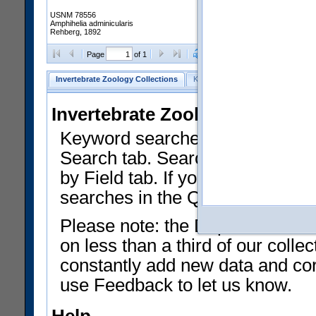
USNM 78556
Amphihelia adminicularis
Rehberg, 1892
Clear Selections
Export as
Page
of 1
Invertebrate Zoology Collections
Keyword Search
Search by Fiel
Invertebrate Zoology Collecti
Keyword searches on summary f
Search tab. Searches can be run
by Field tab. If you don't know w
searches in the Quick Browse li
Please note: the Department of 
on less than a third of our coll
constantly add new data and corr
use Feedback to let us know.