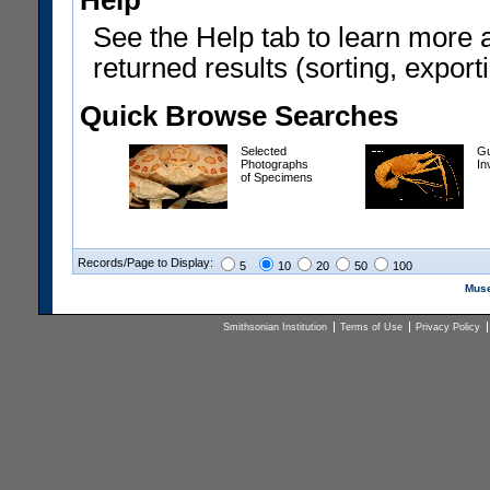
Help
See the Help tab to learn more 
returned results (sorting, exporti
Quick Browse Searches
Selected
Gu
Photographs
In
of Specimens
Records/Page to Display:
5
10
20
50
100
Muse
Smithsonian Institution
Terms of Use
Privacy Policy