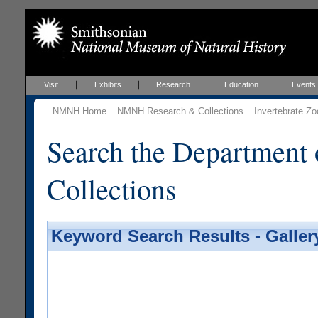
Visit
Exhibits
Research
Education
Events
NMNH Home
NMNH Research & Collections
Invertebrate Zo
Search the Department 
Collections
Keyword Search Results - Galler