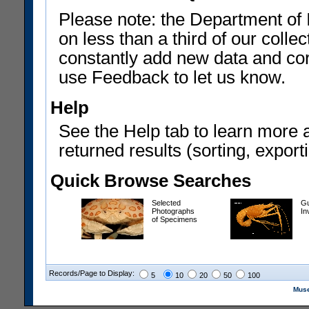
Please note: the Department of 
on less than a third of our coll
constantly add new data and corr
use Feedback to let us know.
Help
See the Help tab to learn more 
returned results (sorting, exporti
Quick Browse Searches
Selected
Gu
Photographs
In
of Specimens
Records/Page to Display:
5
10
20
50
100
Muse