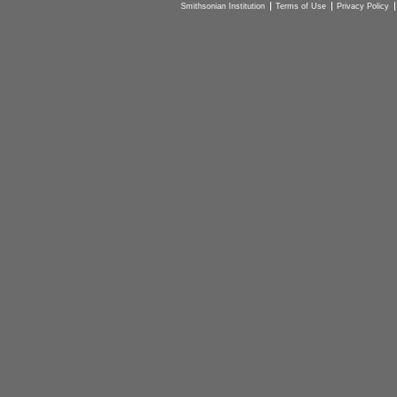
Smithsonian Institution
Terms of Use
Privacy Policy