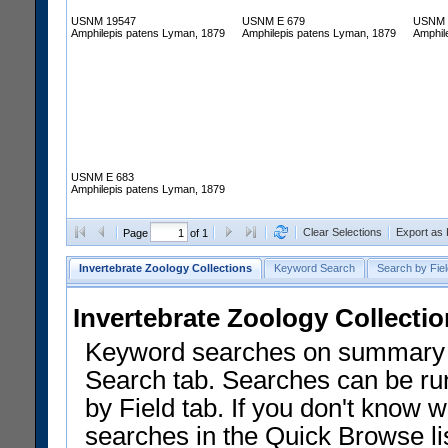
USNM 19547
USNM E 679
USNM 
Amphilepis patens Lyman, 1879
Amphilepis patens Lyman, 1879
Amphil
USNM E 683
Amphilepis patens Lyman, 1879
Clear Selections
Export as
Page
of 1
Invertebrate Zoology Collections
Keyword Search
Search by Fiel
Invertebrate Zoology Collecti
Keyword searches on summary f
Search tab. Searches can be run
by Field tab. If you don't know w
searches in the Quick Browse li