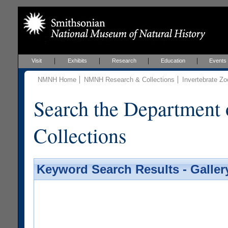
Visit
Exhibits
Research
Education
Events
NMNH Home
NMNH Research & Collections
Invertebrate Zo
Search the Department 
Collections
Keyword Search Results - Galler