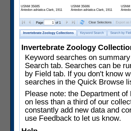
USNM 35685
USNM 35686
USNM 
Antedon adriatica Clark, 1911
Antedon adriatica Clark, 1911
Antedon
Clear Selections
Export as
Page
of 1
Invertebrate Zoology Collections
Keyword Search
Search by Fiel
Invertebrate Zoology Collecti
Keyword searches on summary f
Search tab. Searches can be run
by Field tab. If you don't know w
searches in the Quick Browse li
Please note: the Department of 
on less than a third of our coll
constantly add new data and corr
use Feedback to let us know.