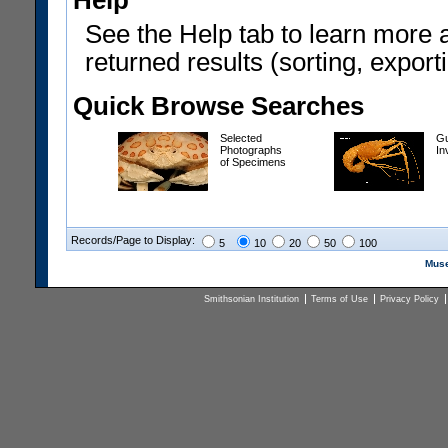
Help
See the Help tab to learn more 
returned results (sorting, exporti
Quick Browse Searches
Selected
Gu
Photographs
In
of Specimens
Records/Page to Display:
5
10
20
50
100
Muse
Smithsonian Institution
Terms of Use
Privacy Policy