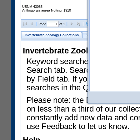
USNM 43085
Anthogorgia aurea Nutting, 1910
Clear Selections
Export as
Page
of 1
Invertebrate Zoology Collections
Keyword Search
Search by Fiel
Invertebrate Zoology Collecti
Keyword searches on summary f
Search tab. Searches can be run
by Field tab. If you don't know w
searches in the Quick Browse li
Please note: the Department of 
on less than a third of our coll
constantly add new data and corr
use Feedback to let us know.