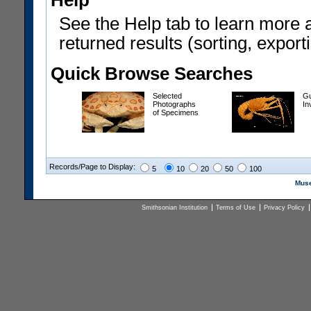
Help
See the Help tab to learn more 
returned results (sorting, exporti
Quick Browse Searches
Selected
Gu
Photographs
In
of Specimens
Records/Page to Display:
5
10
20
50
100
Muse
Smithsonian Institution
Terms of Use
Privacy Policy