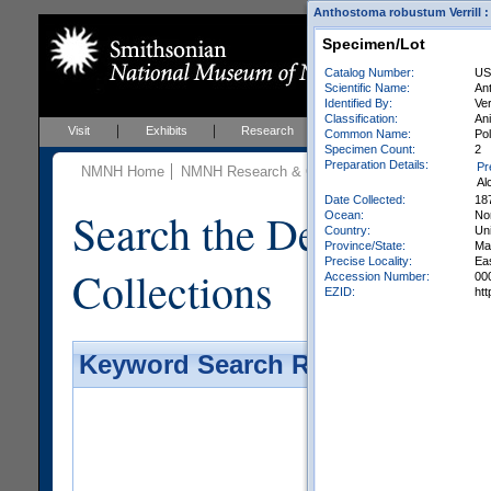
Anthostoma robustum Verrill : 
Specimen/Lot
Catalog Number:
US
Scientific Name:
An
Identified By:
Ver
Classification:
Ani
Visit
Exhibits
Research
Education
Events
Common Name:
Po
Specimen Count:
2
Preparation Details:
Pr
NMNH Home
NMNH Research & Collections
Invertebrate Zo
Al
Date Collected:
18
Search the Department 
Ocean:
Nor
Country:
Uni
Province/State:
Ma
Precise Locality:
Ea
Collections
Accession Number:
00
EZID:
ht
Keyword Search Results - Galler