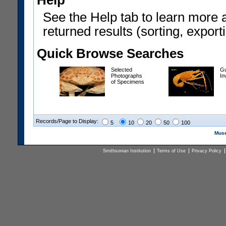
Help
See the Help tab to learn more 
returned results (sorting, exporti
Quick Browse Searches
Selected
Gu
Photographs
In
of Specimens
Records/Page to Display:
5
10
20
50
100
Muse
Smithsonian Institution
Terms of Use
Privacy Policy