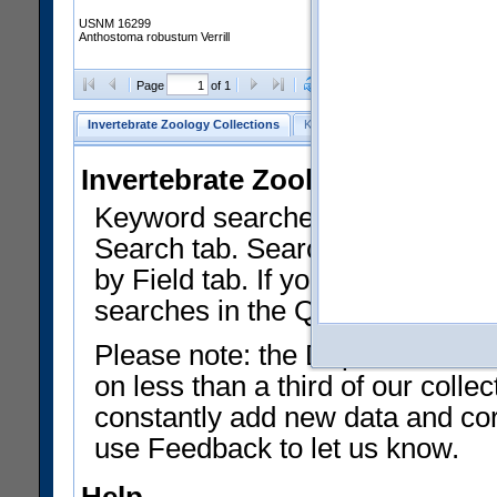
USNM 16299
Anthostoma robustum Verrill
Clear Selections
Export as
Page
of 1
Invertebrate Zoology Collections
Keyword Search
Search by Fiel
Invertebrate Zoology Collecti
Keyword searches on summary f
Search tab. Searches can be run
by Field tab. If you don't know w
searches in the Quick Browse li
Please note: the Department of 
on less than a third of our coll
constantly add new data and corr
use Feedback to let us know.